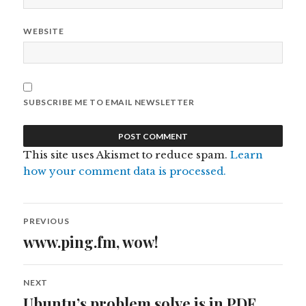
WEBSITE
SUBSCRIBE ME TO EMAIL NEWSLETTER
This site uses Akismet to reduce spam.
Learn
how your comment data is processed.
Post
PREVIOUS
navigation
www.ping.fm, wow!
Previous
post:
NEXT
Ubuntu’s problem solve is in PDF
Next