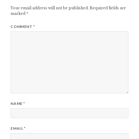
Your email address will not be published.
Required fields are
marked
*
COMMENT
*
NAME
*
EMAIL
*