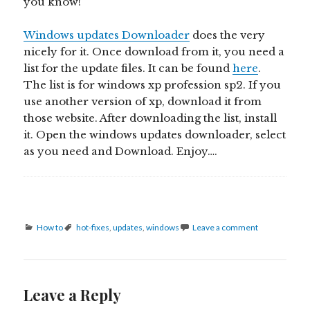
you know!
Windows updates Downloader
does the very
nicely for it. Once download from it, you need a
list for the update files. It can be found
here
.
The list is for windows xp profession sp2. If you
use another version of xp, download it from
those website. After downloading the list, install
it. Open the windows updates downloader, select
as you need and Download. Enjoy….
Categories
Tags
How to
hot-fixes
,
updates
,
windows
Leave a comment
Leave a Reply