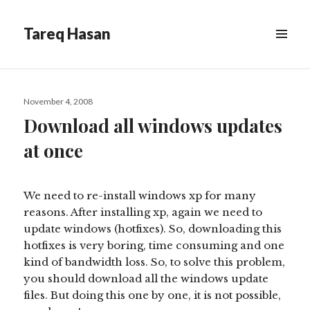
Tareq Hasan
MENU
&
WIDGETS
Posted
November 4, 2008
on
Download all windows updates
at once
We need to re-install windows xp for many
reasons. After installing xp, again we need to
update windows (hotfixes). So, downloading this
hotfixes is very boring, time consuming and one
kind of bandwidth loss. So, to solve this problem,
you should download all the windows update
files. But doing this one by one, it is not possible,