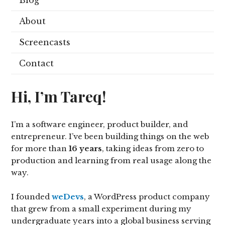
Blog
About
Screencasts
Contact
Hi, I’m Tareq!
I’m a software engineer, product builder, and
entrepreneur. I’ve been building things on the web
for more than
16 years
, taking ideas from zero to
production and learning from real usage along the
way.
I founded
weDevs
, a WordPress product company
that grew from a small experiment during my
undergraduate years into a global business serving