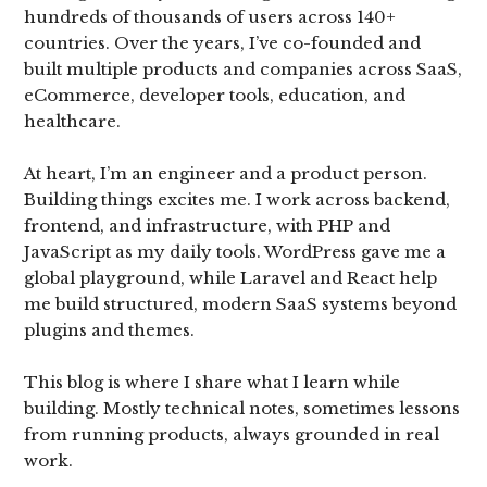
hundreds of thousands of users across 140+
countries. Over the years, I’ve co-founded and
built multiple products and companies across SaaS,
eCommerce, developer tools, education, and
healthcare.
At heart, I’m an engineer and a product person.
Building things excites me. I work across backend,
frontend, and infrastructure, with PHP and
JavaScript as my daily tools. WordPress gave me a
global playground, while Laravel and React help
me build structured, modern SaaS systems beyond
plugins and themes.
This blog is where I share what I learn while
building. Mostly technical notes, sometimes lessons
from running products, always grounded in real
work.