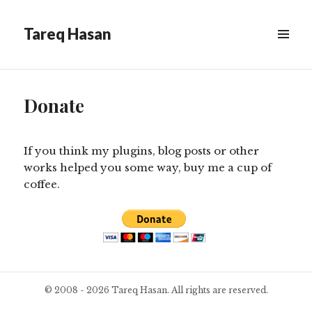
Tareq Hasan
MENU
&
WIDGETS
Donate
If you think my plugins, blog posts or other
works helped you some way, buy me a cup of
coffee.
© 2008 - 2026 Tareq Hasan. All rights are reserved.