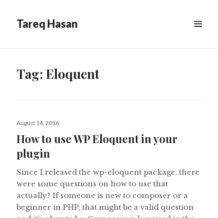
Tareq Hasan
MENU
&
WIDGETS
Tag:
Eloquent
Posted
August 14, 2016
on
How to use WP Eloquent in your
plugin
Since I released the wp-eloquent package, there
were some questions on how to use that
actually? If someone is new to composer or a
beginner in PHP, that might be a valid question