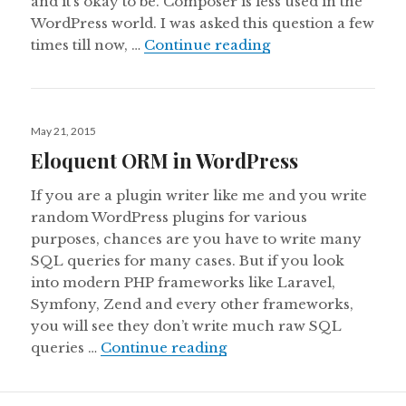
and it’s okay to be. Composer is less used in the
WordPress world. I was asked this question a few
How to use WP Eloq
times till now, …
Continue reading
Posted
May 21, 2015
on
Eloquent ORM in WordPress
If you are a plugin writer like me and you write
random WordPress plugins for various
purposes, chances are you have to write many
SQL queries for many cases. But if you look
into modern PHP frameworks like Laravel,
Symfony, Zend and every other frameworks,
you will see they don’t write much raw SQL
Eloquent ORM in WordPr
queries …
Continue reading