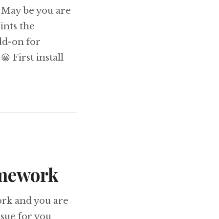
 May be you are
ints the
dd-on for
 First install
ging Zend Framework using firebug
amework
ork and you are
ssue for you