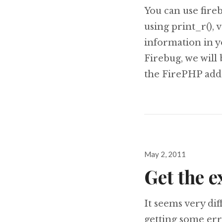
You can use fir
using print_r(),
information in y
Firebug, we will 
the FirePHP add
Posted
May 2, 2011
on
Get the 
It seems very d
getting some err