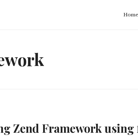
Hom
ework
g Zend Framework using 