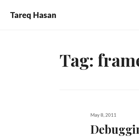
Tareq Hasan
Tag:
fram
Posted
May 8, 2011
on
Debuggin