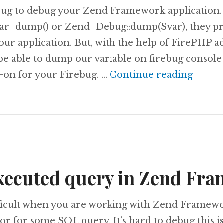
ebug to debug your Zend Framework application.
 var_dump() or Zend_Debug::dump($var), they pr
our application. But, with the help of FirePHP a
be able to dump our variable on firebug console 
Debug
-on for your Firebug. …
Continue reading
executed query in Zend Fr
ifficult when you are working with Zend Framew
or for some SQL query. It’s hard to debug this i