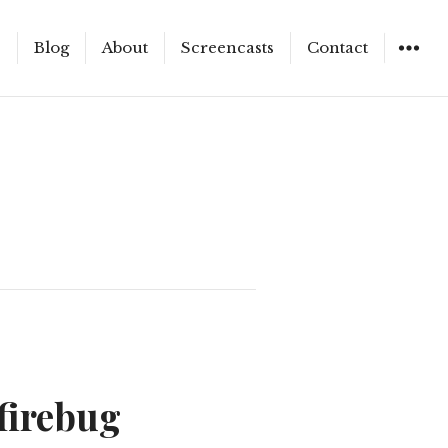
e
Blog
About
Screencasts
Contact
WIDGET
firebug