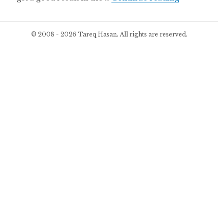
© 2008 - 2026 Tareq Hasan. All rights are reserved.