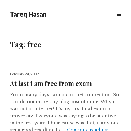
Tareq Hasan
MENU
&
WIDGETS
Tag:
free
Posted
February 24, 2009
on
At last i am free from exam
From many days i am out of net connection. So
i could not make any blog post of mine. Why i
was out of internet? It’s my first final exam in
university. Everyone was saying to be attentive
in the first year. Their cause was that, if any one
At last i 
get a good result in the …
Continue reading