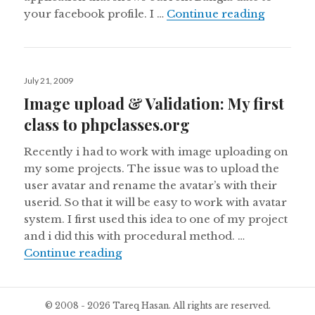
Bangla da
your facebook profile. I …
Continue reading
Posted
July 21, 2009
on
Image upload & Validation: My first
class to phpclasses.org
Recently i had to work with image uploading on
my some projects. The issue was to upload the
user avatar and rename the avatar’s with their
userid. So that it will be easy to work with avatar
system. I first used this idea to one of my project
and i did this with procedural method. …
Image upload & Validation: My first
Continue reading
© 2008 - 2026 Tareq Hasan. All rights are reserved.