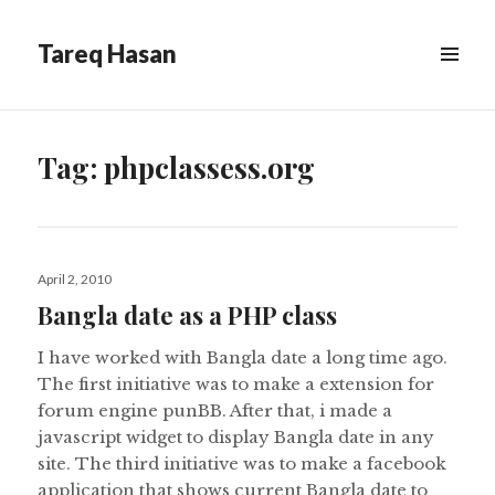
Tareq Hasan
MENU
&
WIDGETS
Tag:
phpclassess.org
Posted
April 2, 2010
on
Bangla date as a PHP class
I have worked with Bangla date a long time ago.
The first initiative was to make a extension for
forum engine punBB. After that, i made a
javascript widget to display Bangla date in any
site. The third initiative was to make a facebook
application that shows current Bangla date to