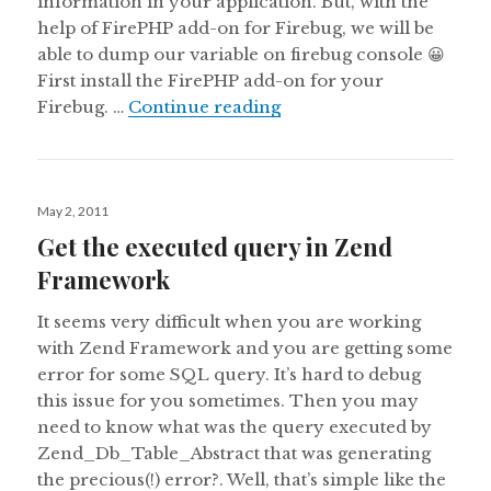
information in your application. But, with the
help of FirePHP add-on for Firebug, we will be
able to dump our variable on firebug console 😀
First install the FirePHP add-on for your
Debugging Zend Framew
Firebug. …
Continue reading
Posted
May 2, 2011
on
Get the executed query in Zend
Framework
It seems very difficult when you are working
with Zend Framework and you are getting some
error for some SQL query. It’s hard to debug
this issue for you sometimes. Then you may
need to know what was the query executed by
Zend_Db_Table_Abstract that was generating
the precious(!) error?. Well, that’s simple like the