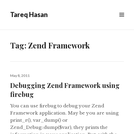
Tareq Hasan
MENU
&
WIDGETS
Tag:
Zend Framework
Posted
May 8, 2011
on
Debugging Zend Framework using
firebug
You can use firebug to debug your Zend
Framework application. May be you are using
print_r(), var_dump() or
Zend_Debug::dump($var), they prints the