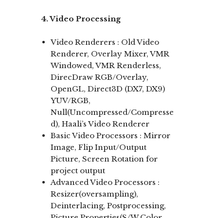
4. Video Processing
Video Renderers : Old Video
Renderer, Overlay Mixer, VMR
Windowed, VMR Renderless,
DirecDraw RGB/Overlay,
OpenGL, Direct3D (DX7, DX9)
YUV/RGB,
Null(Uncompressed/Compresse
d), Haali’s Video Renderer
Basic Video Processors : Mirror
Image, Flip Input/Output
Picture, Screen Rotation for
project output
Advanced Video Processors :
Resizer(oversampling),
Deinterlacing, Postprocessing,
Picture Properties(S/W Color