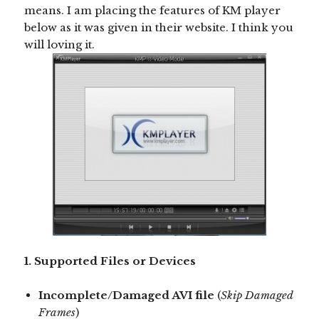
means. I am placing the features of KM player
below as it was given in their website. I think you
will loving it.
1. Supported Files or Devices
Incomplete/Damaged AVI file
(
Skip Damaged
Frames
)