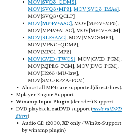
MOV[
SVQ3
+QDM2]
,
MOV[SVQ3+MP3]
,
MOV[SVQ3+IMA4]
,
MOV[SVQ3+QCLP]
MOV[
MP4V
+AAC]
, MOV[MP4V+MP3],
MOV[MP4V+ALAC], MOV[MP4V+PCM]
MOV[RLE+AAC]
, MOV[MSVC+MP3],
MOV[MPNG+QDM2],
MOV[MPG1+MP2]
MOV[CVID+TWOS]
, MOV[CVID+PCM],
MOV[MJPEG+PCM], MOV[DVC+PCM],
MOV[H263+MU-law],
MOV[SMC/RPZA+PCM]
Almost all MP4s are supported(directshow).
Mplayer Engine Support
Winamp Input Plugin
(decoder) Support
DVD playback,
ratDVD
support (
needs ratDVD
filters
)
Audio CD (2000, XP only / Win9x-Support
by winamp plugin)