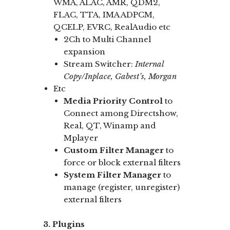
WMA, ALAC, AMR, QDM2,
FLAC, TTA, IMA ADPCM,
QCELP, EVRC, RealAudio etc
2Ch to Multi Channel
expansion
Stream Switcher:
Internal
Copy/Inplace, Gabest’s, Morgan
Etc
Media Priority Control
to
Connect among Directshow,
Real, QT, Winamp and
Mplayer
Custom Filter Manager
to
force or block external filters
System Filter Manager
to
manage (register, unregister)
external filters
3. Plugins