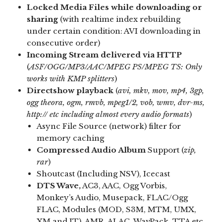
Locked Media Files while downloading or
sharing
(with realtime index rebuilding
under certain condition: AVI downloading in
consecutive order)
Incoming Stream delivered via HTTP
(
ASF/OGG/MP3/AAC/MPEG PS/MPEG TS: Only
works with KMP splitters
)
Directshow playback
(
avi, mkv, mov, mp4, 3gp,
ogg theora, ogm, rmvb, mpeg1/2, vob, wmv, dvr-ms,
http:// etc including almost every audio formats
)
Async File Source (network) filter for
memory caching
Compressed Audio Album
Support (
zip,
rar
)
Shoutcast (Including NSV), Icecast
DTS Wave,
AC3, AAC, Ogg Vorbis,
Monkey’s Audio, Musepack, FLAC/Ogg
FLAC, Modules (MOD, S3M, MTM, UMX,
XM and IT), AMR, ALAC, WavPack, TTA etc