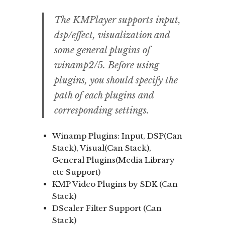
The KMPlayer supports input,
dsp/effect, visualization and
some general plugins of
winamp2/5. Before using
plugins, you should specify the
path of each plugins and
corresponding settings.
Winamp Plugins: Input, DSP(Can
Stack), Visual(Can Stack),
General Plugins(Media Library
etc Support)
KMP Video Plugins by SDK (Can
Stack)
DScaler Filter Support (Can
Stack)