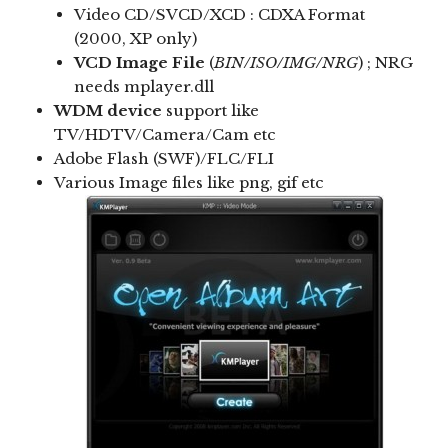
Video CD/SVCD/XCD : CDXA Format
(2000, XP only)
VCD Image File
(
BIN/ISO/IMG/NRG
) ; NRG
needs mplayer.dll
WDM device
support like
TV/HDTV/Camera/Cam etc
Adobe Flash (SWF)/FLC/FLI
Various Image files like png, gif etc