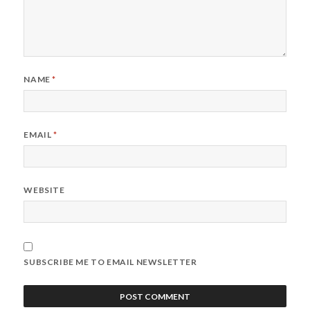
NAME
*
EMAIL
*
WEBSITE
SUBSCRIBE ME TO EMAIL NEWSLETTER