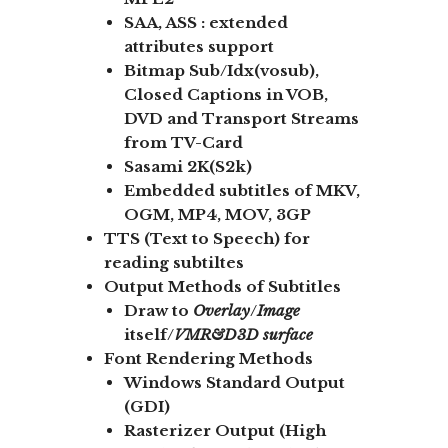
SAA, ASS :
extended
attributes support
Bitmap Sub/Idx
(vosub),
Closed Captions in VOB,
DVD and Transport Streams
from TV-Card
Sasami 2K(S2k)
Embedded subtitles of MKV,
OGM, MP4, MOV, 3GP
TTS (Text to Speech) for
reading subtiltes
Output Methods of Subtitles
Draw to
Overlay
/
Image
itself/
VMR&D3D
surface
Font Rendering Methods
Windows Standard Output
(GDI)
Rasterizer Output (High