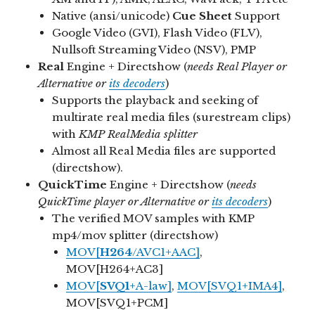
Native (ansi/unicode)
Cue Sheet
Support
Google Video (GVI), Flash Video (FLV),
Nullsoft Streaming Video (NSV), PMP
Real
Engine + Directshow (
needs Real Player or
Alternative or
its decoders
)
Supports the playback and seeking of
multirate real media files (surestream clips)
with
KMP RealMedia splitter
Almost all Real Media files are supported
(directshow).
QuickTime
Engine + Directshow (
needs
QuickTime player or Alternative or
its decoders
)
The verified MOV samples with KMP
mp4/mov splitter (directshow)
MOV[
H264
/AVC1+AAC]
,
MOV[H264+AC3]
MOV[
SVQ1
+A-law]
,
MOV[SVQ1+IMA4]
,
MOV[SVQ1+PCM]