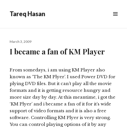
Tareq Hasan
MENU
&
WIDGETS
Posted
March 3, 2009
on
I became a fan of KM Player
From somedays, i am using KM Player also
known as ‘The KM Plyer’. I used Power DVD for
plying DVD files. But it can’t play all the movie
formats and it is getting resource hungry and
more size day by day. At this meantime, i got the
‘KM Plyer’ and i became a fan of it for it’s wide
support of video formats and it is also a free
software. Controlling KM Plyer is very strong.
You can control playing options of it by any