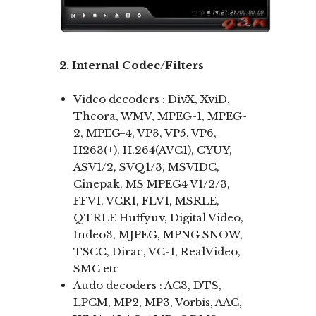
2. Internal Codec/Filters
Video decoders : DivX, XviD,
Theora, WMV, MPEG-1, MPEG-
2, MPEG-4, VP3, VP5, VP6,
H263(+), H.264(AVC1), CYUY,
ASV1/2, SVQ1/3, MSVIDC,
Cinepak, MS MPEG4 V1/2/3,
FFV1, VCR1, FLV1, MSRLE,
QTRLE Huffyuv, Digital Video,
Indeo3, MJPEG, MPNG SNOW,
TSCC, Dirac, VC-1, RealVideo,
SMC etc
Audo decoders : AC3, DTS,
LPCM, MP2, MP3, Vorbis, AAC,