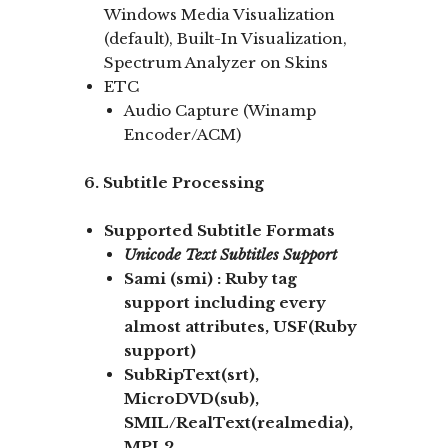
Windows Media Visualization
(default), Built-In Visualization,
Spectrum Analyzer on Skins
ETC
Audio Capture (Winamp
Encoder/ACM)
6. Subtitle Processing
Supported Subtitle Formats
Unicode
Text Subtitles Support
Sami
(smi) :
Ruby tag
support
including every
almost attributes, USF(Ruby
support)
SubRipText(srt),
MicroDVD(sub),
SMIL/RealText
(realmedia),
MPL2