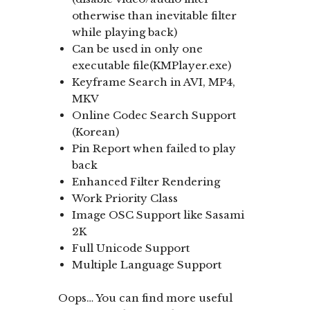
otherwise than inevitable filter
while playing back)
Can be used in only one
executable file(KMPlayer.exe)
Keyframe Search in AVI, MP4,
MKV
Online Codec Search Support
(Korean)
Pin Report when failed to play
back
Enhanced Filter Rendering
Work Priority Class
Image OSC Support like Sasami
2K
Full Unicode Support
Multiple Language Support
Oops… You can find more useful