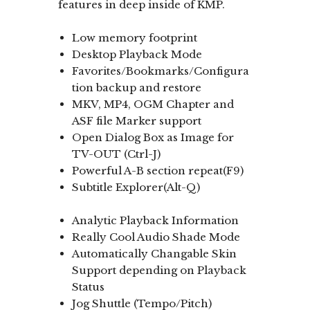
features in deep inside of KMP.
Low memory footprint
Desktop Playback Mode
Favorites/Bookmarks/Configura
tion backup and restore
MKV, MP4, OGM Chapter and
ASF file Marker support
Open Dialog Box as Image for
TV-OUT (Ctrl-J)
Powerful A-B section repeat(F9)
Subtitle Explorer(Alt-Q)
Analytic Playback Information
Really Cool Audio Shade Mode
Automatically Changable Skin
Support depending on Playback
Status
Jog Shuttle (Tempo/Pitch)