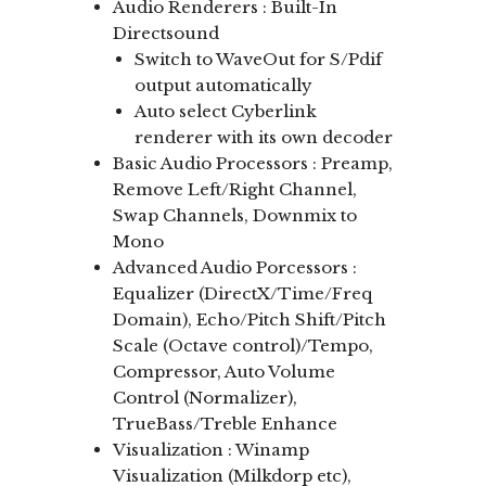
Audio Renderers : Built-In
Directsound
Switch to WaveOut for S/Pdif
output automatically
Auto select Cyberlink
renderer with its own decoder
Basic Audio Processors : Preamp,
Remove Left/Right Channel,
Swap Channels, Downmix to
Mono
Advanced Audio Porcessors :
Equalizer (DirectX/Time/Freq
Domain), Echo/Pitch Shift/Pitch
Scale (Octave control)/Tempo,
Compressor, Auto Volume
Control (Normalizer),
TrueBass/Treble Enhance
Visualization : Winamp
Visualization (Milkdorp etc),