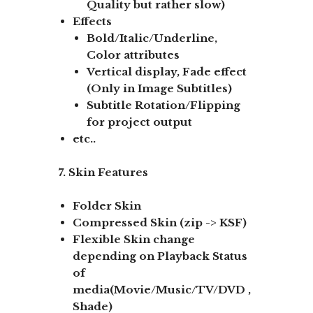
Quality but rather slow)
Effects
Bold/Italic/Underline,
Color attributes
Vertical display, Fade effect
(Only in Image Subtitles)
Subtitle Rotation/Flipping
for project output
etc..
7. Skin Features
Folder Skin
Compressed Skin (zip -> KSF)
Flexible Skin change
depending on Playback Status
of
media(Movie/Music/TV/DVD ,
Shade)