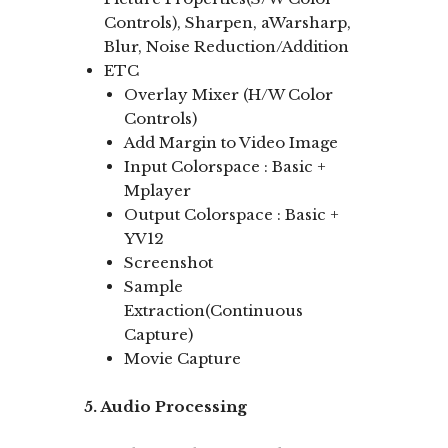
Controls), Sharpen, aWarsharp,
Blur, Noise Reduction/Addition
ETC
Overlay Mixer (H/W Color
Controls)
Add Margin to Video Image
Input Colorspace : Basic +
Mplayer
Output Colorspace : Basic +
YV12
Screenshot
Sample
Extraction(Continuous
Capture)
Movie Capture
5. Audio Processing