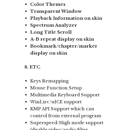
Color Themes
Transparent Window
Playback Information on skin
Spectrum Analyzer
Long Title Scroll
A-B repeat display
on skin
Bookmark/chapter/marker
display
on skin
8. ETC
Keys Remapping
Mouse Function Setup
Multimedia Keyboard Support
WinLirc/uICE support
KMP API Support which can
control from external program
Superspeed/High mode support
(disable video/audio filter