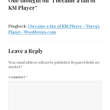
One thought on “I became a fan of
KM Player”
Pingback:
I became a fan of KM Player « Tareq’s
Planet « WooMovies.com
Leave a Reply
Your email address will not be published.
Required fields are
marked
*
COMMENT
*