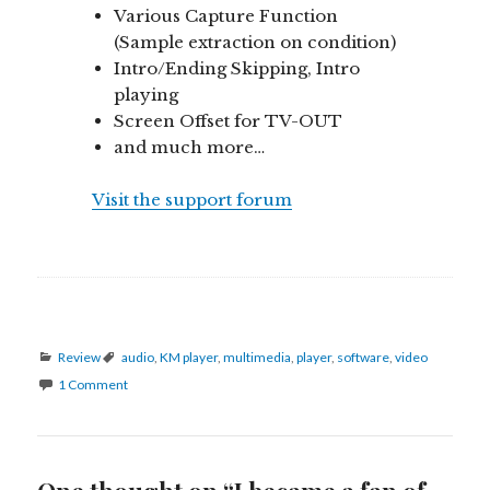
Various Capture Function
(Sample extraction on condition)
Intro/Ending Skipping, Intro
playing
Screen Offset for TV-OUT
and much more…
Visit the support forum
Categories
Tags
Review
audio
,
KM player
,
multimedia
,
player
,
software
,
video
1 Comment