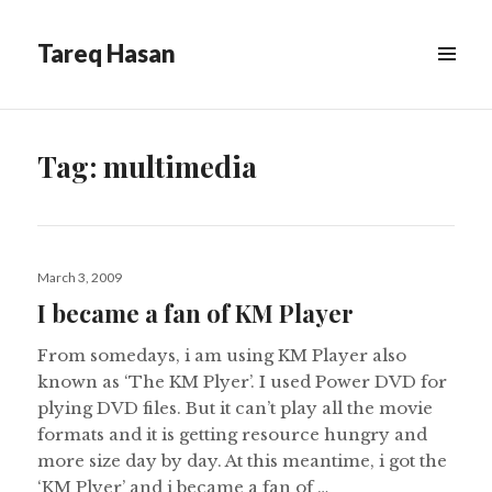
Tareq Hasan
MENU
&
WIDGETS
Tag:
multimedia
Posted
March 3, 2009
on
I became a fan of KM Player
From somedays, i am using KM Player also
known as ‘The KM Plyer’. I used Power DVD for
plying DVD files. But it can’t play all the movie
formats and it is getting resource hungry and
more size day by day. At this meantime, i got the
‘KM Plyer’ and i became a fan of …