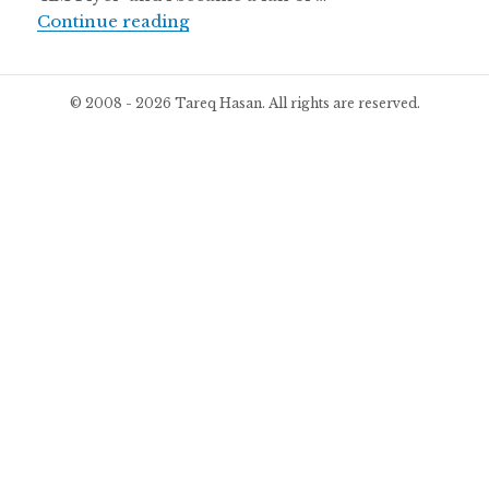
I became a fan of KM Player
Continue reading
© 2008 - 2026 Tareq Hasan. All rights are reserved.