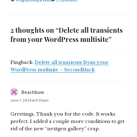
Programming & Web
2 Comments
2 thoughts on “Delete all transients
from your WordPress multisite”
Pingback:
Delete all transients from your
WordPress multisite – SecondHack
Beachbum
says:
June 7, 2014 at 8:30 pm
Greetings, Thank you for the code. It works
perfect. I added a couple more conditions to get
rid of the new “nextgen gallery” crap.