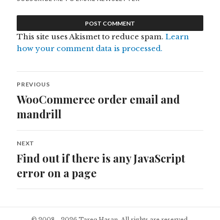
This site uses Akismet to reduce spam.
Learn
how your comment data is processed.
Post
PREVIOUS
navigation
WooCommerce order email and
Previous
post:
mandrill
NEXT
Find out if there is any JavaScript
Next
post:
error on a page
© 2008 - 2026 Tareq Hasan. All rights are reserved.