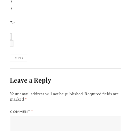
}
}
?>
REPLY
Leave a Reply
Your email address will not be published.
Required fields are
marked
*
COMMENT
*