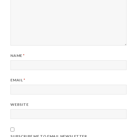
NAME
*
EMAIL
*
WEBSITE
SUBSCRIBE ME TO EMAIL NEWSLETTER