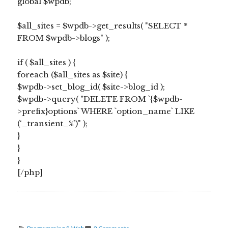
global $wpdb;
$all_sites = $wpdb->get_results( "SELECT *
FROM $wpdb->blogs" );
if ( $all_sites ) {
foreach ($all_sites as $site) {
$wpdb->set_blog_id( $site->blog_id );
$wpdb->query( "DELETE FROM `{$wpdb-
>prefix}options` WHERE `option_name` LIKE
(‘_transient_%’)" );
}
}
}
[/php]
Categories