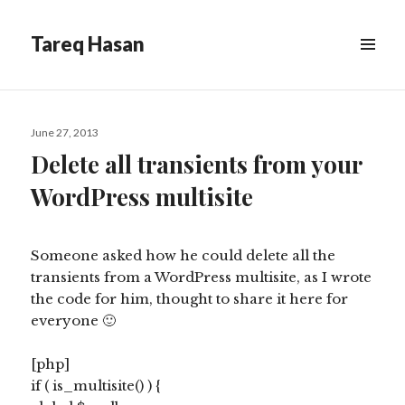
Tareq Hasan
MENU
&
WIDGETS
Posted
June 27, 2013
on
Delete all transients from your
WordPress multisite
Someone asked how he could delete all the
transients from a WordPress multisite, as I wrote
the code for him, thought to share it here for
everyone 🙂
[php]
if ( is_multisite() ) {