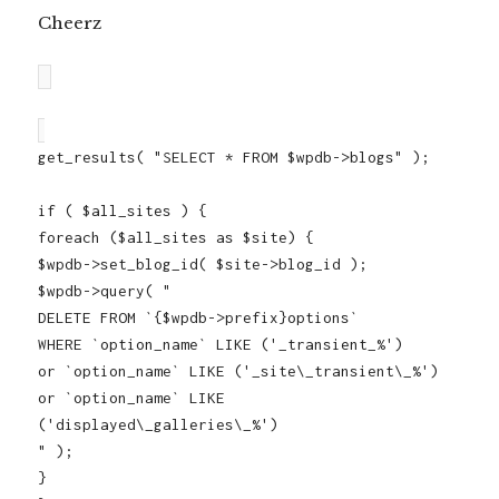
Cheerz
get_results( "SELECT * FROM $wpdb->blogs" );
if ( $all_sites ) {
foreach ($all_sites as $site) {
$wpdb->set_blog_id( $site->blog_id );
$wpdb->query( "
DELETE FROM `{$wpdb->prefix}options`
WHERE `option_name` LIKE ('_transient_%')
or `option_name` LIKE ('_site\_transient\_%')
or `option_name` LIKE
('displayed\_galleries\_%')
" );
}