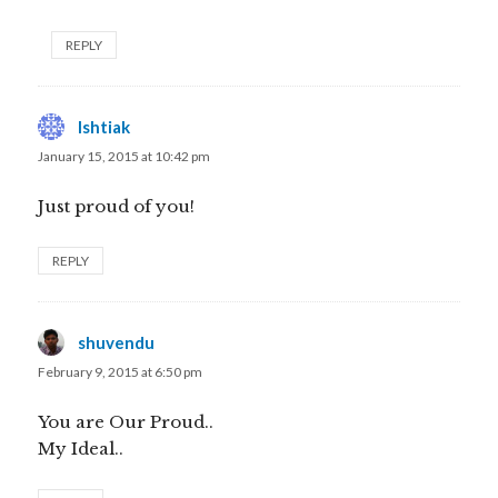
REPLY
Ishtiak
says:
January 15, 2015 at 10:42 pm
Just proud of you!
REPLY
shuvendu
says:
February 9, 2015 at 6:50 pm
You are Our Proud..
My Ideal..