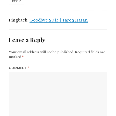
REPLY
Pingback:
Goodbye 2015 | Tareq Hasan
Leave a Reply
Your email address will not be published.
Required fields are
marked
*
COMMENT
*