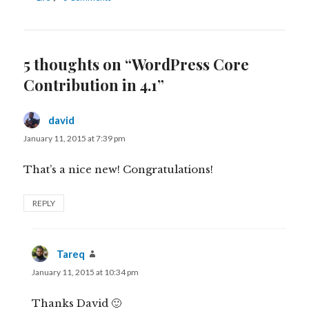
5 thoughts on “WordPress Core
Contribution in 4.1”
david
says:
January 11, 2015 at 7:39 pm
That’s a nice new! Congratulations!
REPLY
Tareq
says:
January 11, 2015 at 10:34 pm
Thanks David 🙂