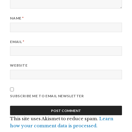
NAME
*
EMAIL
*
WEBSITE
SUBSCRIBE ME TO EMAIL NEWSLETTER
This site uses Akismet to reduce spam.
Learn
how your comment data is processed.