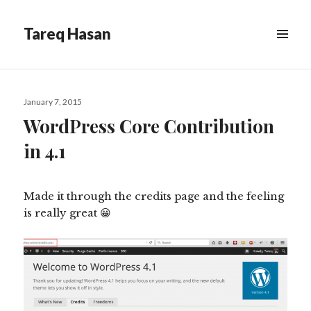
Tareq Hasan
MENU
&
WIDGETS
Posted
January 7, 2015
on
WordPress Core Contribution
in 4.1
Made it through the credits page and the feeling
is really great 😀