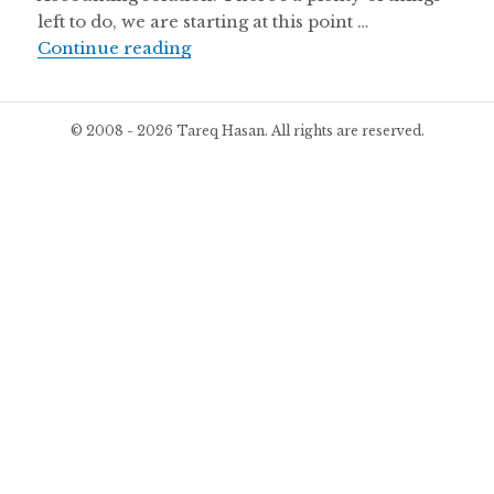
left to do, we are starting at this point …
Beta Version of WP ERP Launched
Continue reading
© 2008 - 2026 Tareq Hasan. All rights are reserved.