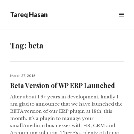
Tareq Hasan
MENU
&
WIDGETS
Tag:
beta
Posted
March 27, 2016
on
Beta Version of WP ERP Launched
After about 1.5+ years in development, finally I
am glad to announce that we have launched the
BETA version of our ERP plugin at 18th, this
month. It’s a plugin to manage your
small/medium businesses with HR, CRM and
Accounting solution. There’s a plenty of things