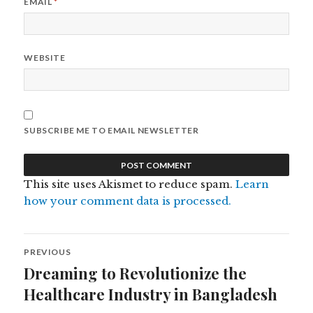
EMAIL
*
WEBSITE
SUBSCRIBE ME TO EMAIL NEWSLETTER
This site uses Akismet to reduce spam.
Learn
how your comment data is processed.
Post
PREVIOUS
navigation
Dreaming to Revolutionize the
Previous
post:
Healthcare Industry in Bangladesh