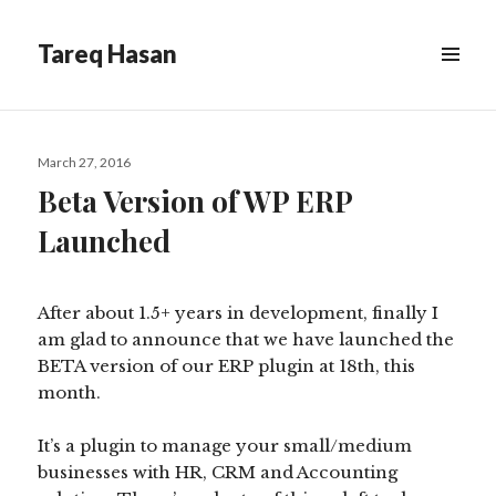
Tareq Hasan
MENU
&
WIDGETS
Posted
March 27, 2016
on
Beta Version of WP ERP
Launched
After about 1.5+ years in development, finally I
am glad to announce that we have launched the
BETA version of our ERP plugin at 18th, this
month.
It’s a plugin to manage your small/medium
businesses with HR, CRM and Accounting