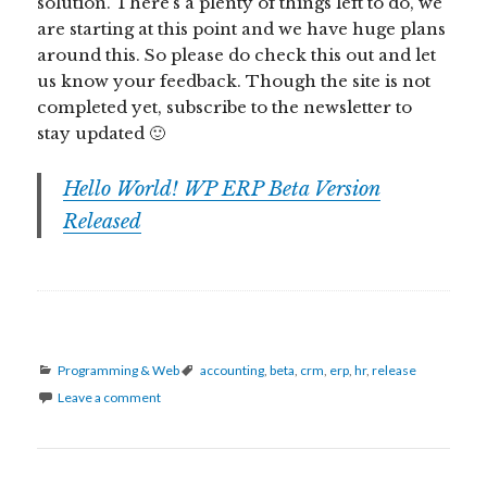
solution. There’s a plenty of things left to do, we
are starting at this point and we have huge plans
around this. So please do check this out and let
us know your feedback. Though the site is not
completed yet, subscribe to the newsletter to
stay updated 🙂
Hello World! WP ERP Beta Version
Released
Categories
Tags
Programming & Web
accounting
,
beta
,
crm
,
erp
,
hr
,
release
Leave a comment