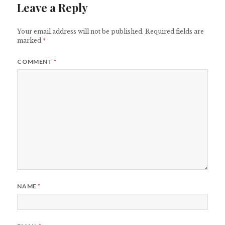
Leave a Reply
Your email address will not be published.
Required fields are
marked
*
COMMENT
*
NAME
*