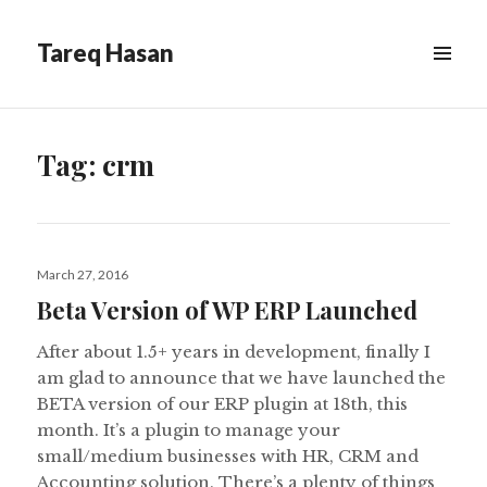
Tareq Hasan
MENU
&
WIDGETS
Tag:
crm
Posted
March 27, 2016
on
Beta Version of WP ERP Launched
After about 1.5+ years in development, finally I
am glad to announce that we have launched the
BETA version of our ERP plugin at 18th, this
month. It’s a plugin to manage your
small/medium businesses with HR, CRM and
Accounting solution. There’s a plenty of things