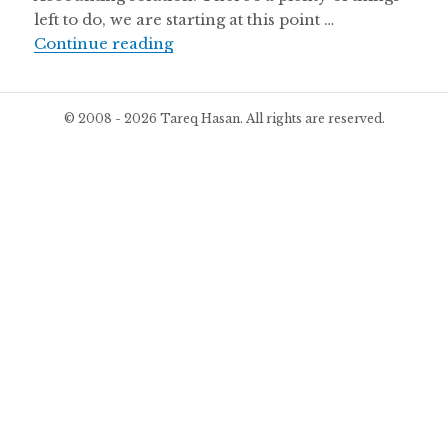
left to do, we are starting at this point …
Beta Version of WP ERP Launched
Continue reading
© 2008 - 2026 Tareq Hasan. All rights are reserved.