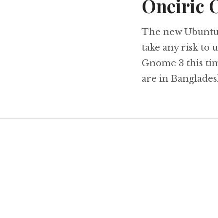
Oneiric 
The new Ubuntu i
take any risk to 
Gnome 3 this time
are in Banglades