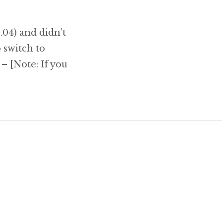
.04) and didn’t
o switch to
 – [Note: If you
to do after installing Ubuntu 11.10 Oneiric Ocel