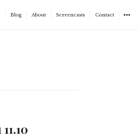
e
Blog
About
Screencasts
Contact
WIDGET
 11.10