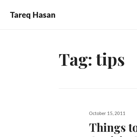
Tareq Hasan
Tag:
tips
Posted
October 15, 2011
on
Things to