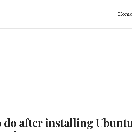
Hom
 do after installing Ubuntu