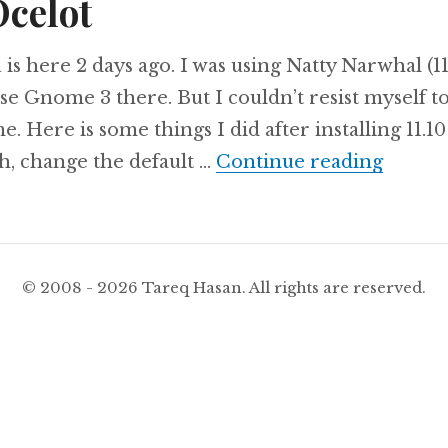
Ocelot
s here 2 days ago. I was using Natty Narwhal (11
use Gnome 3 there. But I couldn’t resist myself t
. Here is some things I did after installing 11.10
Things 
h, change the default …
Continue reading
© 2008 - 2026 Tareq Hasan. All rights are reserved.