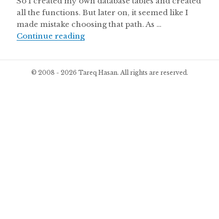
So I created my own database tables and created
all the functions. But later on, it seemed like I
made mistake choosing that path. As …
WP Project Manager, beta version 
Continue reading
© 2008 - 2026 Tareq Hasan. All rights are reserved.