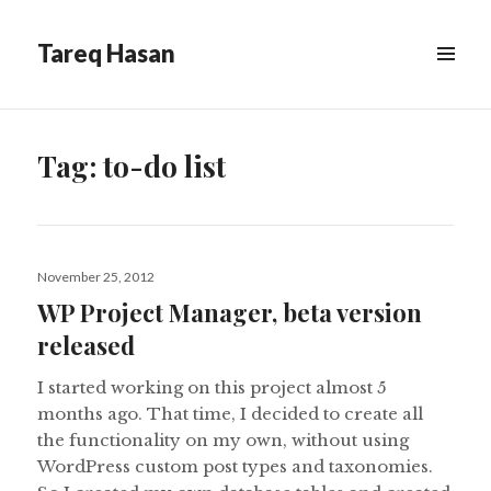
Tareq Hasan
MENU
&
WIDGETS
Tag:
to-do list
Posted
November 25, 2012
on
WP Project Manager, beta version
released
I started working on this project almost 5
months ago. That time, I decided to create all
the functionality on my own, without using
WordPress custom post types and taxonomies.