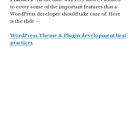
to cover some of the important features that a
WordPress developer should take care of. Here
is the slide –
WordPress Theme & Plugin development best
practices