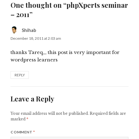
One thought on “phpXperts seminar
– 2011”
Shihab
says:
December 18, 2011 at 2:03 am
thanks Tareq,,, this post is very important for
wordpress learners
REPLY
Leave a Reply
Your email address will not be published.
Required fields are
marked
*
COMMENT
*