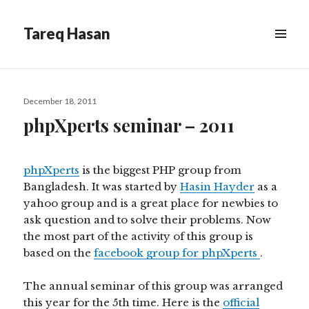
Tareq Hasan
MENU
&
WIDGETS
Posted
December 18, 2011
on
phpXperts seminar – 2011
phpXperts
is the biggest PHP group from
Bangladesh. It was started by
Hasin Hayder
as a
yahoo group and is a great place for newbies to
ask question and to solve their problems. Now
the most part of the activity of this group is
based on the
facebook group for phpXperts
.
The annual seminar of this group was arranged
this year for the 5th time. Here is the
official