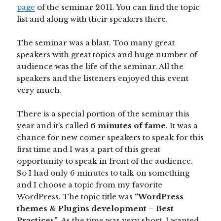
page
of the seminar 2011. You can find the topic
list and along with their speakers there.
The seminar was a blast. Too many great
speakers with great topics and huge number of
audience was the life of the seminar. All the
speakers and the listeners enjoyed this event
very much.
There is a special portion of the seminar this
year and it’s called
6 minutes of fame
. It was a
chance for new comer speakers to speak for this
first time and I was a part of this great
opportunity to speak in front of the audience.
So I had only 6 minutes to talk on something
and I choose a topic from my favorite
WordPress. The topic title was
“WordPress
themes & Plugins development – Best
Practices”
. As the time was very short, I wanted