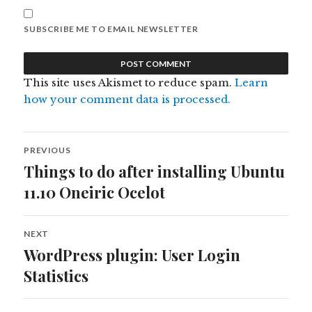
SUBSCRIBE ME TO EMAIL NEWSLETTER
This site uses Akismet to reduce spam.
Learn
how your comment data is processed.
Post
PREVIOUS
navigation
Things to do after installing Ubuntu
Previous
post:
11.10 Oneiric Ocelot
NEXT
WordPress plugin: User Login
Next
post:
Statistics