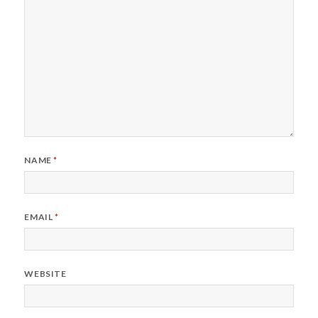
NAME
*
EMAIL
*
WEBSITE