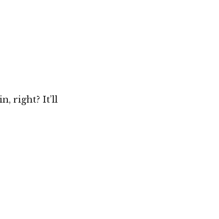
, right? It’ll