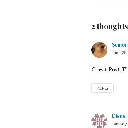
2 thoughts
Sumon
June 28,
Great Post. T
REPLY
Diane
s
January 