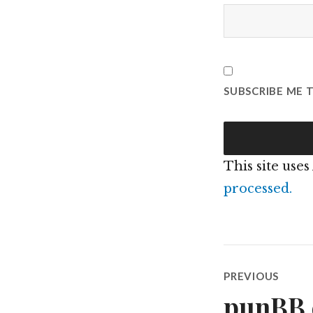
SUBSCRIBE ME 
This site use
processed.
Post
PREVIOUS
navigatio
punBB e
Previous