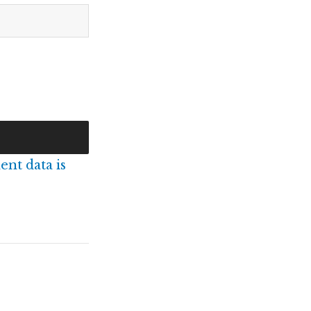
nt data is