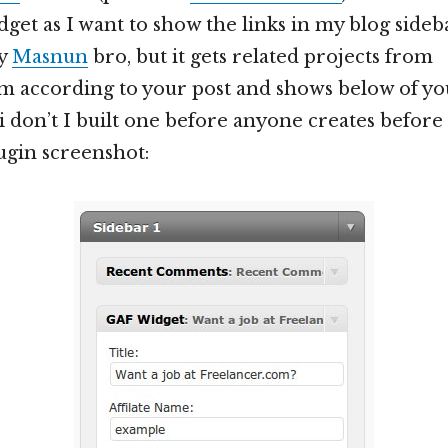
get as I want to show the links in my blog sideba
by
Masnun
bro, but it gets related projects from
m according to your post and shows below of your
i don’t I built one before anyone creates before 
lugin screenshot: