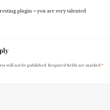
eresting plugin – you are very talented
ply
ss will not be published.
Required fields are marked
*