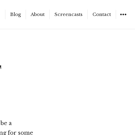
e
Blog
About
Screencasts
Contact
WIDGET
F
 be a
ing for some