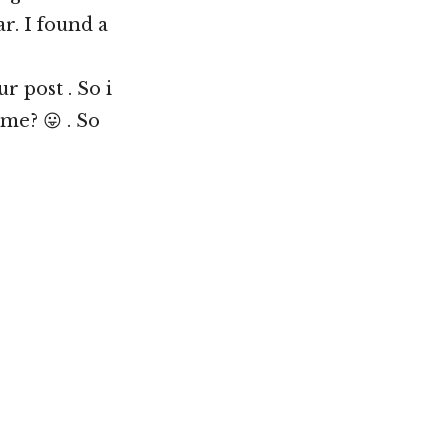
r. I found a
 post . So i
me? 😛 . So