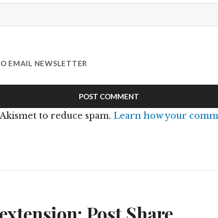
TO EMAIL NEWSLETTER
s Akismet to reduce spam.
Learn how your comme
n
xtension: Post Share