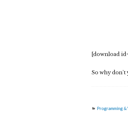
[download id=
So why don’t 
Categories
Programming &