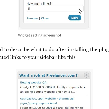
Widget setting screenshot
d to describe what to do after installing the plugin
ted links to your sidebar like this: