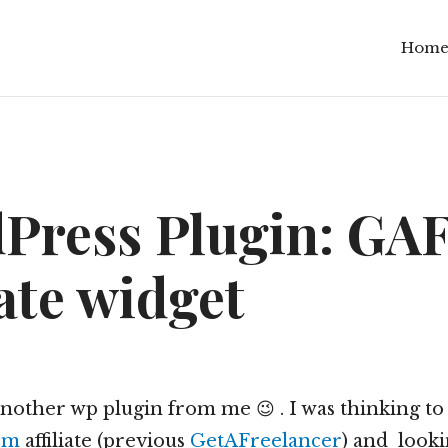
Hom
Press Plugin: GA
iate widget
another wp plugin from me 😉 . I was thinking to
om
affiliate (previous
GetAFreelancer
) and look