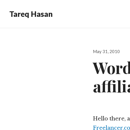
Tareq Hasan
Posted
May 31, 2010
on
Word
affil
Hello there, 
Freelancer.c