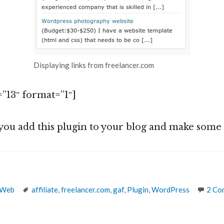
Displaying links from freelancer.com
”13″ format=”1″]
you add this plugin to your blog and make som
Tags
 Web
affiliate
,
freelancer.com
,
gaf
,
Plugin
,
WordPress
2 Co