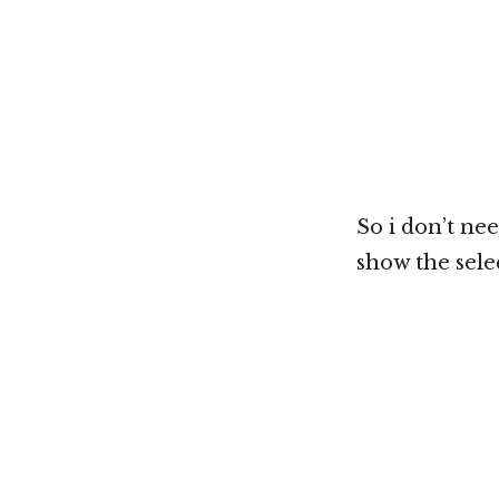
So i don’t nee
show the selec