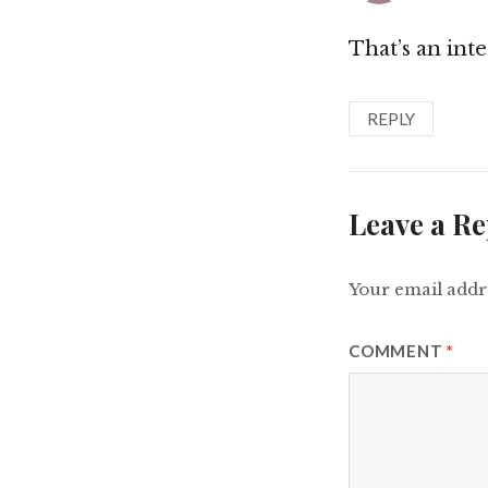
That’s an int
REPLY
Leave a Re
Your email addre
COMMENT
*