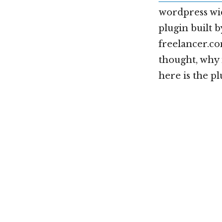
wordpress wid
plugin built 
freelancer.co
thought, why 
here is the p