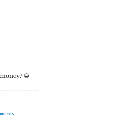
e money? 😀
mments