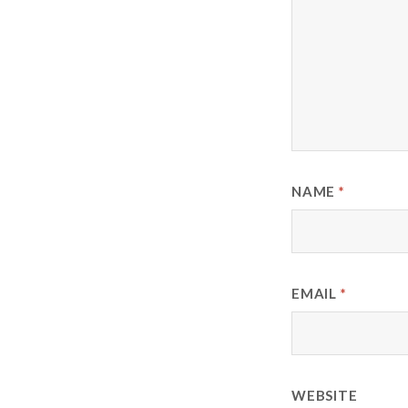
NAME
*
EMAIL
*
WEBSITE