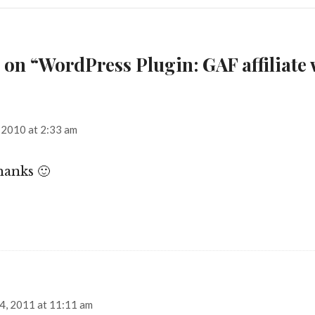
 on “WordPress Plugin: GAF affiliate
says:
 2010 at 2:33 am
hanks 🙂
ays:
4, 2011 at 11:11 am