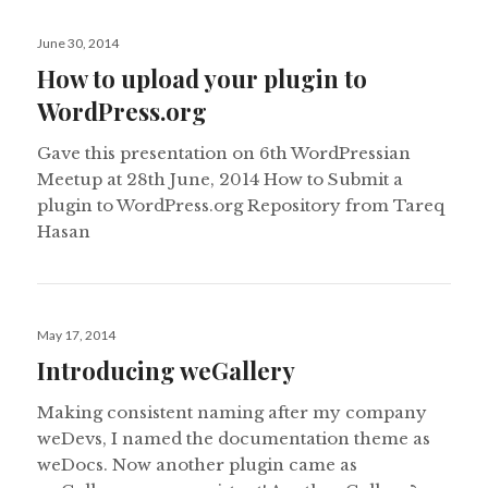
Posted
June 30, 2014
on
How to upload your plugin to
WordPress.org
Gave this presentation on 6th WordPressian
Meetup at 28th June, 2014 How to Submit a
plugin to WordPress.org Repository from Tareq
Hasan
Posted
May 17, 2014
on
Introducing weGallery
Making consistent naming after my company
weDevs, I named the documentation theme as
weDocs. Now another plugin came as