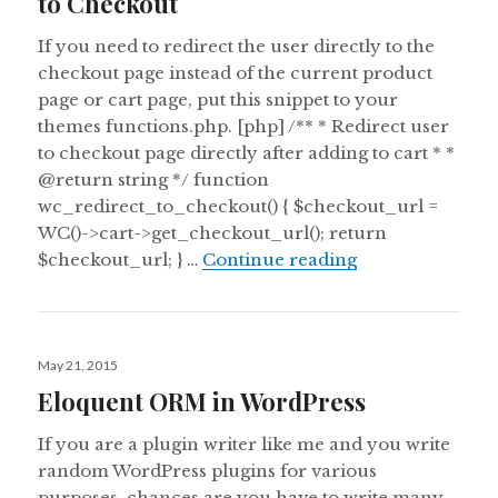
to Checkout
If you need to redirect the user directly to the
checkout page instead of the current product
page or cart page, put this snippet to your
themes functions.php. [php] /** * Redirect user
to checkout page directly after adding to cart * *
@return string */ function
wc_redirect_to_checkout() { $checkout_url =
WC()->cart->get_checkout_url(); return
WooCommerce Ad
$checkout_url; } …
Continue reading
Posted
May 21, 2015
on
Eloquent ORM in WordPress
If you are a plugin writer like me and you write
random WordPress plugins for various
purposes, chances are you have to write many