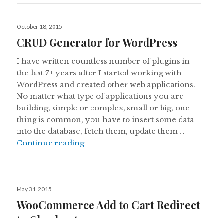
Posted
October 18, 2015
on
CRUD Generator for WordPress
I have written countless number of plugins in
the last 7+ years after I started working with
WordPress and created other web applications.
No matter what type of applications you are
building, simple or complex, small or big, one
thing is common, you have to insert some data
into the database, fetch them, update them …
CRUD Generator for WordPress
Continue reading
Posted
May 31, 2015
on
WooCommerce Add to Cart Redirect