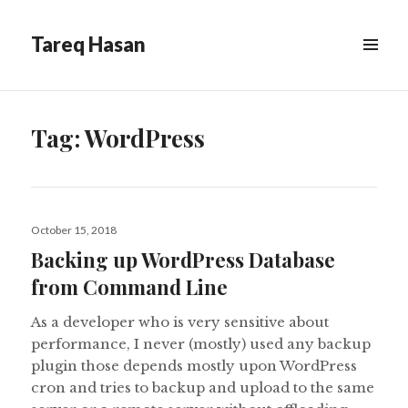
Tareq Hasan
MENU
&
WIDGETS
Tag:
WordPress
Posted
October 15, 2018
on
Backing up WordPress Database
from Command Line
As a developer who is very sensitive about
performance, I never (mostly) used any backup
plugin those depends mostly upon WordPress
cron and tries to backup and upload to the same