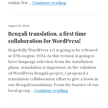
Made my first WordPre
within few …
Continue reading
Posted
August 23, 2014
on
Bengali translation, a first time
collaboration for WordPress!
Hopefully WordPress 4.0 is going to be released
at 27th August, 2014. As this version is going to
have language selection from the installation
phase, translation is important. As the validator
of WordPress Bengali project, I proposed a
translation collaboration effort to give a boost in
our Bengali translation. From the banner of our
Bengali translation, a
local group …
Continue reading