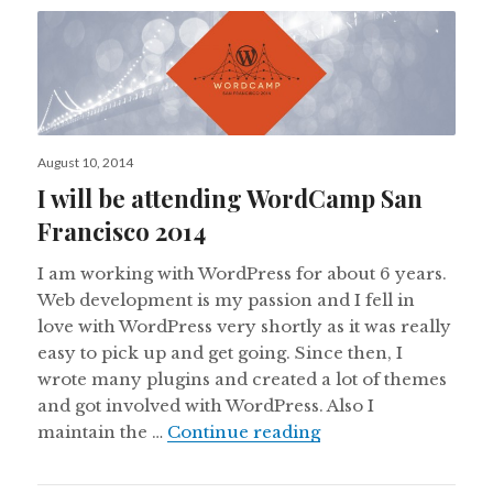
Posted
August 10, 2014
on
I will be attending WordCamp San
Francisco 2014
I am working with WordPress for about 6 years.
Web development is my passion and I fell in
love with WordPress very shortly as it was really
easy to pick up and get going. Since then, I
wrote many plugins and created a lot of themes
and got involved with WordPress. Also I
I will be attending
maintain the …
Continue reading