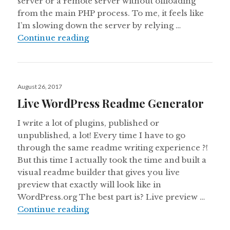
server or a remote server without offloading
from the main PHP process. To me, it feels like
I’m slowing down the server by relying …
Backing up WordPress Database 
Continue reading
Posted
August 26, 2017
on
Live WordPress Readme Generator
I write a lot of plugins, published or
unpublished, a lot! Every time I have to go
through the same readme writing experience ?!
But this time I actually took the time and built a
visual readme builder that gives you live
preview that exactly will look like in
WordPress.org The best part is? Live preview …
Live WordPress Readme Generato
Continue reading