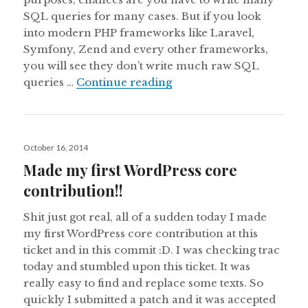
SQL queries for many cases. But if you look
into modern PHP frameworks like Laravel,
Symfony, Zend and every other frameworks,
you will see they don’t write much raw SQL
Eloquent ORM in WordPr
queries …
Continue reading
Posted
October 16, 2014
on
Made my first WordPress core
contribution!!
Shit just got real, all of a sudden today I made
my first WordPress core contribution at this
ticket and in this commit :D. I was checking trac
today and stumbled upon this ticket. It was
really easy to find and replace some texts. So
quickly I submitted a patch and it was accepted