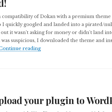
d!
 a compatibility of Dokan with a premium theme
I quickly googled and landed into a pirated/null
 out it wasn’t asking for money or didn’t land into
t was suspicious, I downloaded the theme and ins
I Installed a Pirated Theme 
Continue reading
pload your plugin to Word