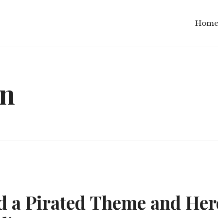
Hom
in
ed a Pirated Theme and Her