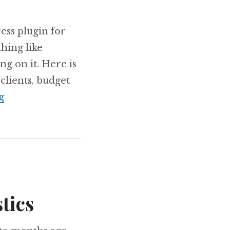
ess plugin for
hing like
ng on it. Here is
clients, budget
Working on something: Project Management 
g
tics