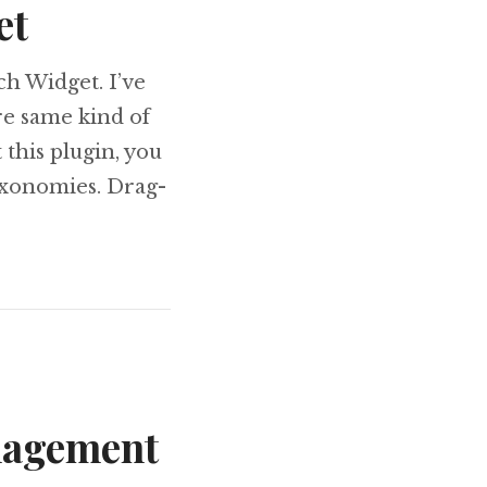
et
ch Widget. I’ve
re same kind of
 this plugin, you
axonomies. Drag-
ch Widget
nagement