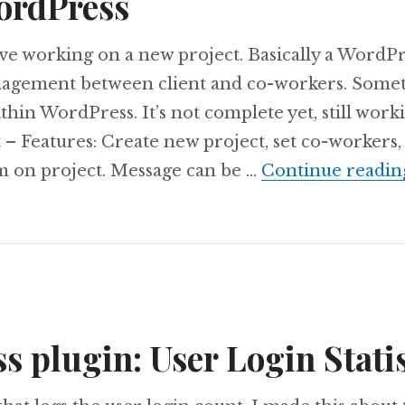
ordPress
’ve working on a new project. Basically a WordPr
nagement between client and co-workers. Somet
hin WordPress. It’s not complete yet, still worki
– Features: Create new project, set co-workers, 
m on project. Message can be …
Continue readin
 plugin: User Login Statis