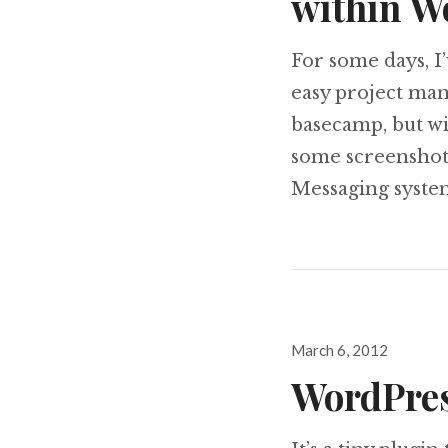
within W
For some days, I
easy project ma
basecamp, but wit
some screenshot 
Messaging syste
Posted
March 6, 2012
on
WordPress