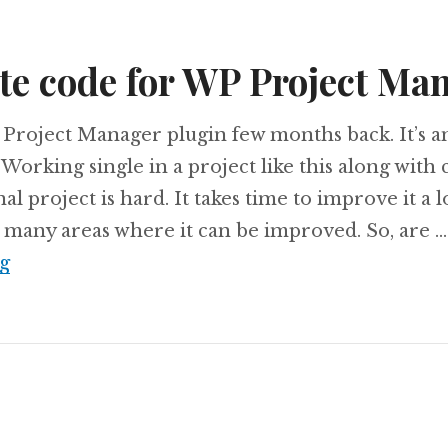
te code for WP Project Ma
 Project Manager plugin few months back. It’s 
orking single in a project like this along with 
l project is hard. It takes time to improve it a 
 many areas where it can be improved. So, are …
Contribute code for WP Project Manager
g