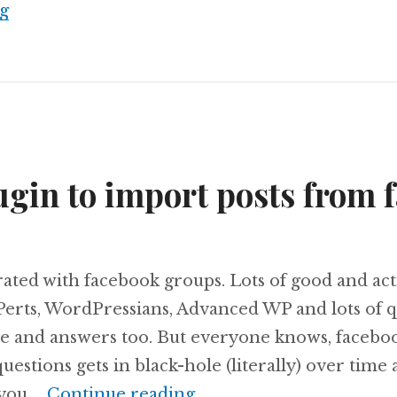
Introducing weGallery
g
ugin to import posts from 
trated with facebook groups. Lots of good and ac
erts, WordPressians, Advanced WP and lots of q
e and answers too. But everyone knows, facebo
uestions gets in black-hole (literally) over time a
A new plugin to import 
 you …
Continue reading