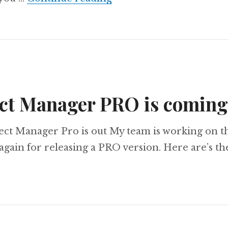
ct Manager PRO is comin
ect Manager Pro is out My team is working on t
gain for releasing a PRO version. Here are’s t