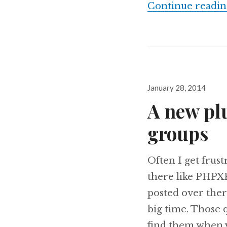
Continue readin
Posted
January 28, 2014
on
A new pl
groups
Often I get frus
there like PHPXP
posted over ther
big time. Those q
find them when