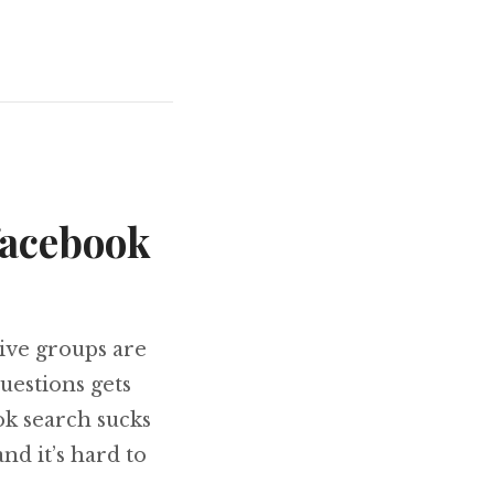
facebook
tive groups are
uestions gets
ok search sucks
nd it’s hard to
posts from facebook groups