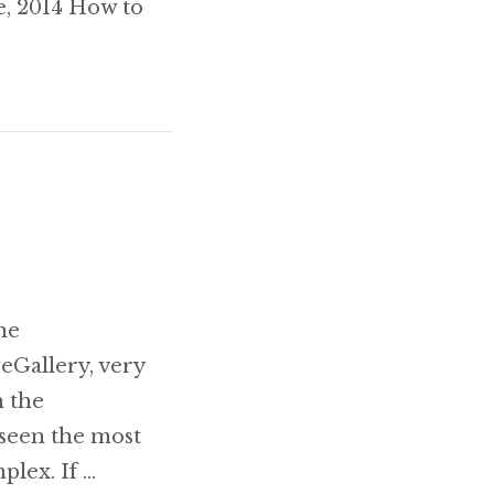
e, 2014 How to
he
eGallery, very
n the
 seen the most
plex. If …