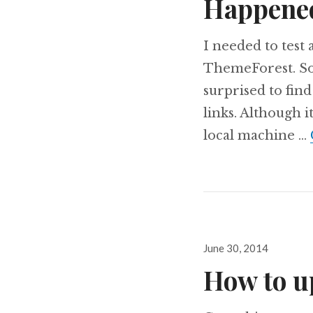
Happene
I needed to test
ThemeForest. So 
surprised to find
links. Although i
local machine …
Posted
June 30, 2014
on
How to u