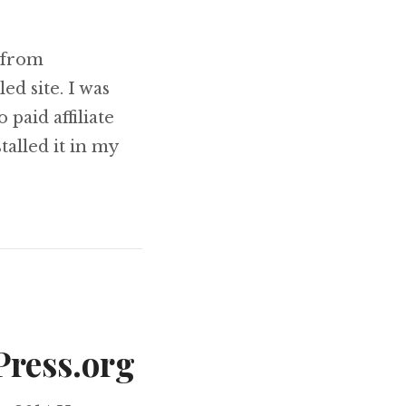
 from
ed site. I was
 paid affiliate
talled it in my
and Here’s What Happened!
Press.org