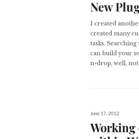
New Plug
I created anothe
created many cus
tasks. Searching 
can build your s
n-drop, well, no
Posted
June 17, 2012
on
Working 