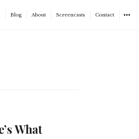
e
Blog
About
Screencasts
Contact
WIDGET
e’s What