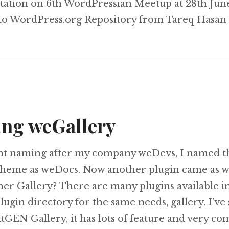
tation on 6th WordPressian Meetup at 28th Jun
 to WordPress.org Repository from Tareq Hasan
ing weGallery
nt naming after my company weDevs, I named t
heme as weDocs. Now another plugin came as w
her Gallery? There are many plugins available i
ugin directory for the same needs, gallery. I’ve
EN Gallery, it has lots of feature and very com