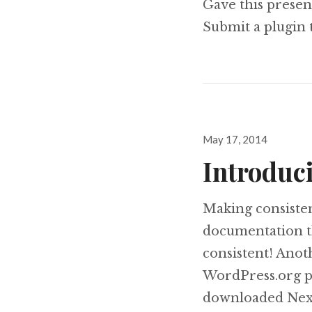
Gave this presen
Submit a plugin
Posted
May 17, 2014
on
Introduc
Making consiste
documentation t
consistent! Anot
WordPress.org pl
downloaded NextG