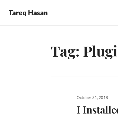
Tareq Hasan
Tag:
Plug
Posted
October 31, 2018
on
I Install