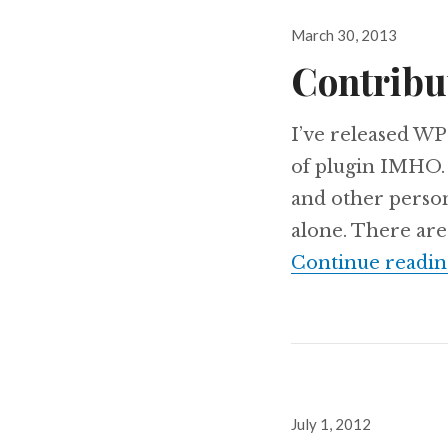
Posted
March 30, 2013
on
Contribu
I’ve released WP
of plugin IMHO. W
and other persona
alone. There are
Continue readin
Posted
July 1, 2012
on