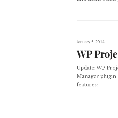
Posted
January 5, 2014
on
WP Proje
Update: WP Proj
Manager plugin a
features: