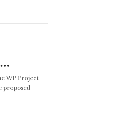
g…
he WP Project
he proposed