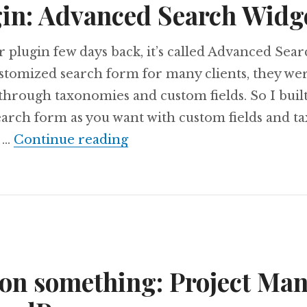
in: Advanced Search Widg
r plugin few days back, it’s called Advanced Sear
tomized search form for many clients, they we
through taxonomies and custom fields. So I built
earch form as you want with custom fields and t
New Plugin: Advanced Sear
t …
Continue reading
on something: Project Ma