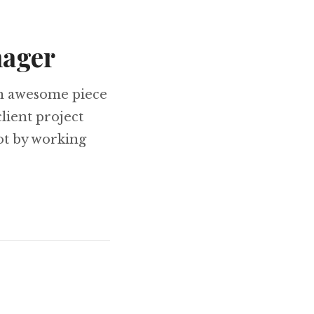
nager
an awesome piece
client project
lot by working