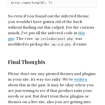
So even if you found out the infected theme,
you wouldn’t have gotten rid of the hack
without finding out this culprit. For the curious
minds, I’ve put all the infected code in
this
gist
. The
core
was
wp-includes/post.php
modified to pickup
the
if
exists.
wp-vcd.php
Final Thoughts
Please don’t use any pirated themes and plugins
in your site, it’s way too risky. We’ve
written
about this in the past. It may be okay when you
are just testing to see if that product suits your
needs or not. But don’t trust these plugins or
themes on a live site, also you are getting into