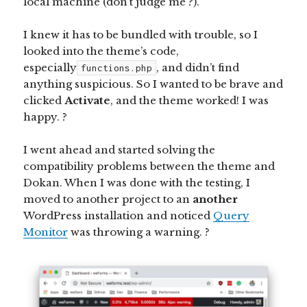
local machine (don’t judge me ?).
I knew it has to be bundled with trouble, so I
looked into the theme’s code,
especially
, and didn’t find
functions.php
anything suspicious. So I wanted to be brave and
clicked
Activate
, and the theme worked! I was
happy. ?
I went ahead and started solving the
compatibility problems between the theme and
Dokan. When I was done with the testing, I
moved to another project to an
another
WordPress installation and noticed
Query
Monitor
was throwing a warning. ?