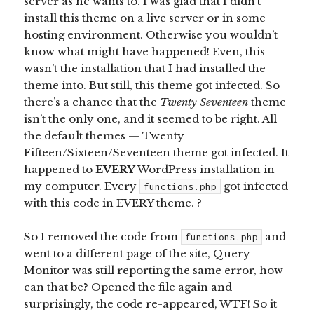
server as he wants to. I was glad that I didn’t
install this theme on a live server or in some
hosting environment. Otherwise you wouldn’t
know what might have happened! Even, this
wasn’t the installation that I had installed the
theme into. But still, this theme got infected. So
there’s a chance that the
Twenty Seventeen
theme
isn’t the only one, and it seemed to be right. All
the default themes — Twenty
Fifteen/Sixteen/Seventeen theme got infected. It
happened to
EVERY
WordPress installation in
my computer. Every
got infected
functions.php
with this code in EVERY theme. ?
So I removed the code from
and
functions.php
went to a different page of the site, Query
Monitor was still reporting the same error, how
can that be? Opened the file again and
surprisingly, the code re-appeared, WTF! So it