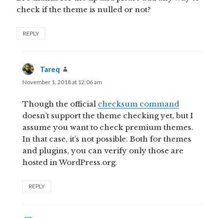
check if the theme is nulled or not?
REPLY
Tareq
says:
November 1, 2018 at 12:06 am
Though the official
checksum command
doesn’t support the theme checking yet, but I
assume you want to check premium themes.
In that case, it’s not possible. Both for themes
and plugins, you can verify only those are
hosted in WordPress.org.
REPLY