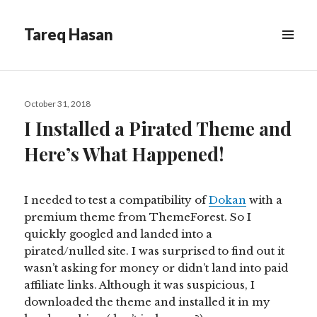
Tareq Hasan
MENU
&
WIDGETS
Posted
October 31, 2018
on
I Installed a Pirated Theme and
Here’s What Happened!
I needed to test
a compatibility
of
Dokan
with a
premium theme from ThemeForest. So I
quickly googled and landed into a
pirated/nulled site. I was surprised to find out it
wasn’t asking for money or didn’t land into paid
affiliate links. Although it was suspicious, I
downloaded the theme and installed it in my