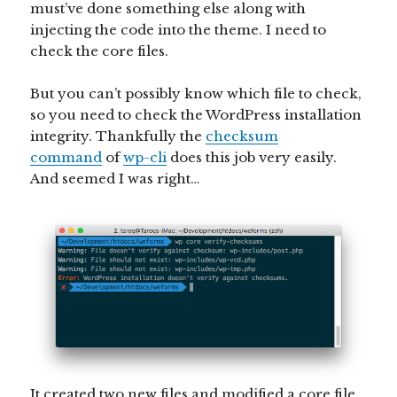
must’ve done something else along with
injecting the code into the theme. I need to
check the core files.
But you can’t possibly know which file to check,
so you need to check the WordPress installation
integrity. Thankfully the
checksum
command
of
wp-
cli
does this job very easily.
And seemed I was right…
It created two new files and modified a core file