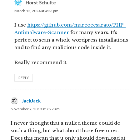
Horst Schulte
says:
March 12, 2024 at 4:23 pm
I use
https://github.com/marcocesarato/PHP-
Antimalware-Scanner
for many years. It’s
perfect to scan a whole wordpress installations
and to find any malicious code inside it.
Really recommend it.
REPLY
JackJack
says:
November 7, 2018 at 7:27 am
I never thought that a nulled theme could do
such a thing, but what about those free ones.
Does this mean that u only should download at