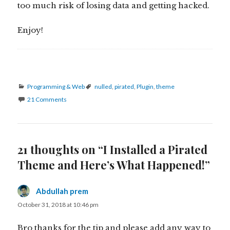
too much risk of losing data and getting hacked.
Enjoy!
Categories
Tags
Programming & Web
nulled
,
pirated
,
Plugin
,
theme
21 Comments
21 thoughts on “I Installed a Pirated
Theme and Here’s What Happened!”
Abdullah prem
says:
October 31, 2018 at 10:46 pm
Bro thanks for the tip and please add any way to