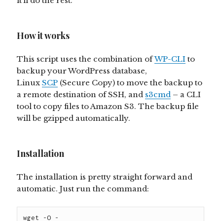
it’ll do the rest.
How it works
This script uses the combination of
WP-CLI
to
backup your WordPress database,
Linux
SCP
(Secure Copy) to move the backup to
a remote destination of SSH, and
s3cmd
– a CLI
tool to copy files to Amazon S3. The backup file
will be gzipped automatically.
Installation
The installation is pretty straight forward and
automatic. Just run the command:
wget -O - 