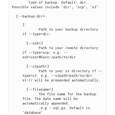
	Type of backup. Default: dir. 
Possible values include 'dir', 'scp', 's3'.

  [--backup-dir=
]

	Path to your backup directory 
if --type=dir.

  [--ssh=
]

	Path to your remote directory 
if --type=scp. e.g. --
ssh=user@host:/path/to/dir

  [--s3path=
]

	Path to your s3 directory if --
type=s3. e.g. --s3path=path/to/dir. 
s3:// will be prepended automatically.

  [--filename=
]

	The file name for the backup 
file. The date name will be 
automatically appended.

	.e.g 
-
.sql.gz. Default is 
'database'