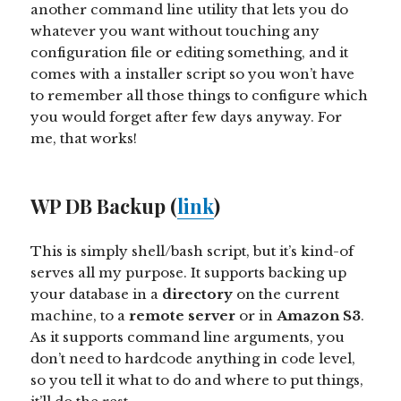
another command line utility that lets you do
whatever you want without touching any
configuration file or editing something, and it
comes with a installer script so you won’t have
to remember all those things to configure which
you would forget after few days anyway. For
me, that works!
WP DB Backup (
link
)
This is simply shell/bash script, but it’s kind-of
serves all my purpose. It supports backing up
your database in a
directory
on the current
machine, to a
remote server
or in
Amazon S3
.
As it supports command line arguments, you
don’t need to hardcode anything in code level,
so you tell it what to do and where to put things,