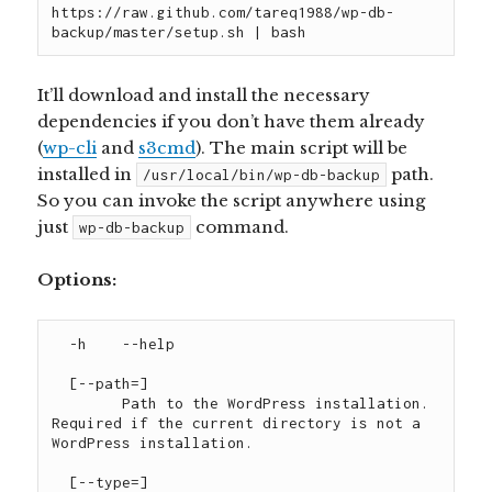
https://raw.github.com/tareq1988/wp-db-
backup/master/setup.sh | bash
It’ll download and install the necessary
dependencies if you don’t have them already
(
wp-cli
and
s3cmd
). The main script will be
installed in
path.
/usr/local/bin/wp-db-backup
So you can invoke the script anywhere using
just
command.
wp-db-backup
Options:
  -h 	--help

  [--path=
]

	Path to the WordPress installation. 
Required if the current directory is not a 
WordPress installation.

  [--type=
]
