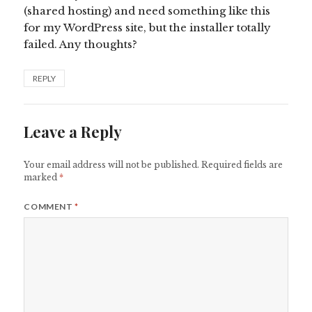
(shared hosting) and need something like this
for my WordPress site, but the installer totally
failed. Any thoughts?
REPLY
Leave a Reply
Your email address will not be published.
Required fields are
marked
*
COMMENT
*