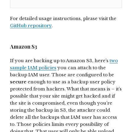
For detailed usage instructions, please visit the
GitHub repository
.
Amazon S3
If you are backing up to Amazon S3, here’s
two
sample IAM policies
you can attach to the
backup IAM user. Those are configured to be
secure
enough to use as a backup user policy
protected from hackers. What that means is – it’s
possible that your site might get hacked and if
the site is compromised, even though you’re
storing the backup in S3, the attacker could
delete all the backups that IAM user has access
to. Those policies limits every possibility of
doing that. That user will only be able upload