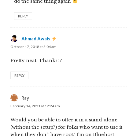
do the same thing again
REPLY
Ahmad Awais
says:
October 17, 2018 at 5:04 am
Pretty neat. Thanks! ?
REPLY
Ray
says:
February 14, 2021 at 12:24 am
Would you be able to offer it in a stand-alone
(without the setup?) for folks who want to use it
when they don’t have root? I’m on Bluehost