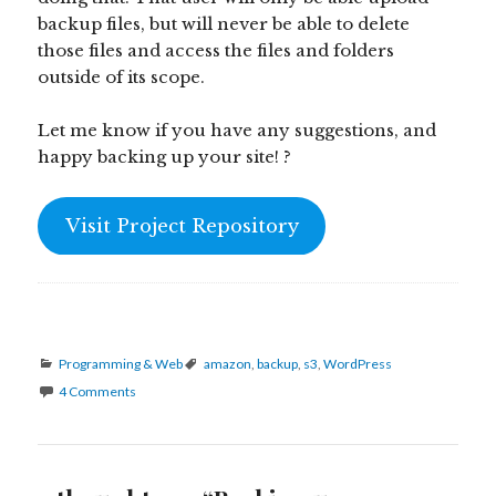
backup files, but will never be able to delete
those files and access the files and folders
outside of its scope.
Let me know if you have any suggestions, and
happy backing up your site! ?
Visit Project Repository
Categories
Tags
Programming & Web
amazon
,
backup
,
s3
,
WordPress
4 Comments