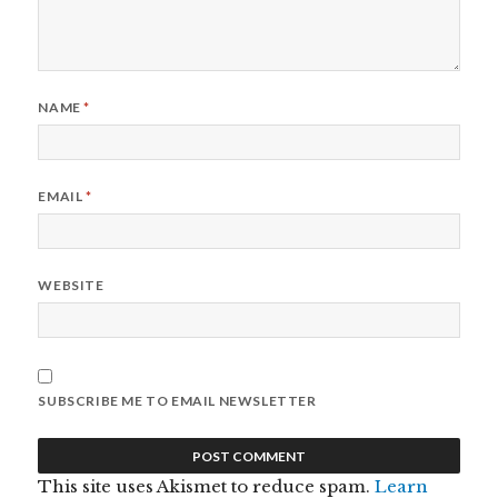
NAME
*
EMAIL
*
WEBSITE
SUBSCRIBE ME TO EMAIL NEWSLETTER
This site uses Akismet to reduce spam.
Learn