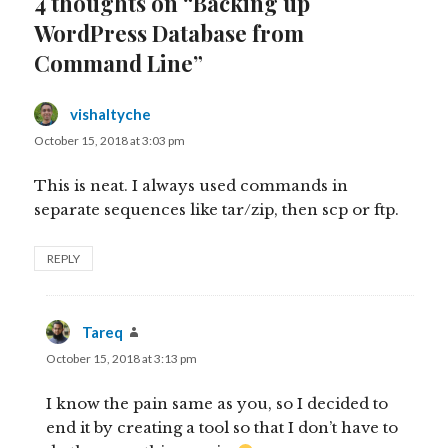
4 thoughts on “Backing up
WordPress Database from
Command Line”
vishaltyche
says:
October 15, 2018 at 3:03 pm
This is neat. I always used commands in
separate sequences like tar/zip, then scp or ftp.
REPLY
Tareq
says:
October 15, 2018 at 3:13 pm
I know the pain same as you, so I decided to
end it by creating a tool so that I don’t have to