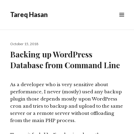
Tareq Hasan
MENU
&
WIDGETS
Posted
October 15, 2018
on
Backing up WordPress
Database from Command Line
As a developer who is very sensitive about
performance, I never (mostly) used any backup
plugin those depends mostly upon WordPress
cron and tries to backup and upload to the same
server or a remote server without offloading
from the main PHP process.