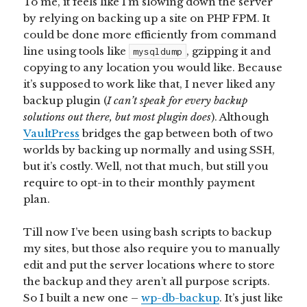
To me, it feels like I’m slowing down the server
by relying on backing up a site on PHP FPM. It
could be done more efficiently from command
line using tools like
, gzipping it and
mysqldump
copying to any location you would like. Because
it’s supposed to work like that, I never liked any
backup plugin (
I can’t speak for every backup
solutions out there, but most plugin does
). Although
VaultPress
bridges the gap between both of two
worlds by backing up normally and using SSH,
but it’s costly. Well, not that much, but still you
require to opt-in to their monthly payment
plan.
Till now I’ve been using bash scripts to backup
my sites, but those also require you to manually
edit and put the server locations where to store
the backup and they aren’t all purpose scripts.
So I built a new one –
wp-db-backup
. It’s just like