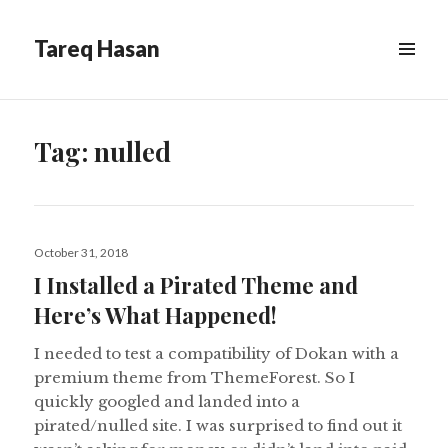
Tareq Hasan
MENU
&
WIDGETS
Tag:
nulled
Posted
October 31, 2018
on
I Installed a Pirated Theme and
Here’s What Happened!
I needed to test a compatibility of Dokan with a
premium theme from ThemeForest. So I
quickly googled and landed into a
pirated/nulled site. I was surprised to find out it