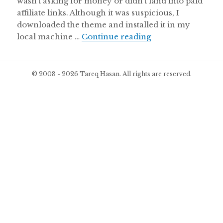
wasn’t asking for money or didn’t land into paid
affiliate links. Although it was suspicious, I
downloaded the theme and installed it in my
I Installed a Pir
local machine …
Continue reading
© 2008 - 2026 Tareq Hasan. All rights are reserved.