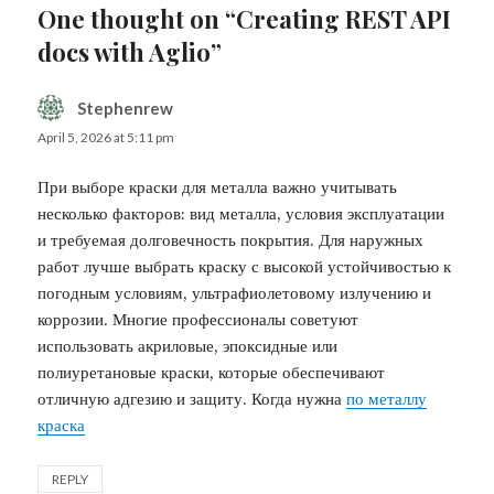
One thought on “Creating REST API
docs with Aglio”
Stephenrew
says:
April 5, 2026 at 5:11 pm
При выборе краски для металла важно учитывать
несколько факторов: вид металла, условия эксплуатации
и требуемая долговечность покрытия. Для наружных
работ лучше выбрать краску с высокой устойчивостью к
погодным условиям, ультрафиолетовому излучению и
коррозии. Многие профессионалы советуют
использовать акриловые, эпоксидные или
полиуретановые краски, которые обеспечивают
отличную адгезию и защиту. Когда нужна
по металлу
краска
REPLY