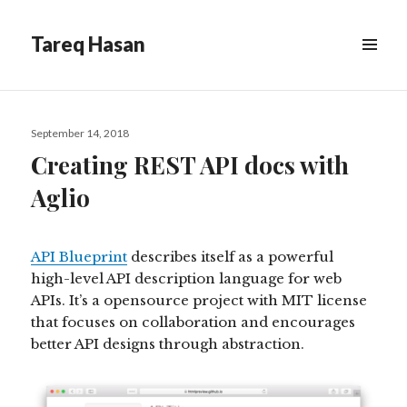
Tareq Hasan
MENU
&
WIDGETS
Posted
September 14, 2018
on
Creating REST API docs with
Aglio
API Blueprint
describes itself as a powerful
high-level API description language for web
APIs. It’s a opensource project with MIT license
that focuses on collaboration and encourages
better API designs through abstraction.