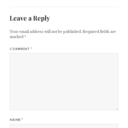
Leave a Reply
Your email address will not be published.
Required fields are
marked
*
COMMENT
*
NAME
*