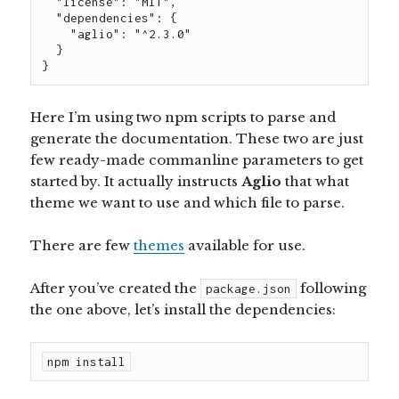
  "license": "MIT",

  "dependencies": {

    "aglio": "^2.3.0"

  }

}
Here I’m using two npm scripts to parse and
generate the documentation. These two are just
few ready-made commanline parameters to get
started by. It actually instructs
Aglio
that what
theme we want to use and which file to parse.
There are few
themes
available for use.
After you’ve created the
following
package.json
the one above, let’s install the dependencies:
npm install