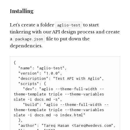
Installing
Let’s create a folder
to start
aglio-test
tinkering with our API design process and create
a
file to put down the
package.json
dependencies.
{

  "name": "aglio-test",

  "version": "1.0.0",

  "description": "Test API with Aglio",

  "scripts": {

    "dev": "aglio --theme-full-width --
theme-template triple --theme-variables 
slate -i docs.md -s",

    "build": "aglio --theme-full-width --
theme-template triple --theme-variables 
slate -i docs.md -o index.html"

  },

  "author": "Tareq Hasan <
tareq@wedevs.com
",
