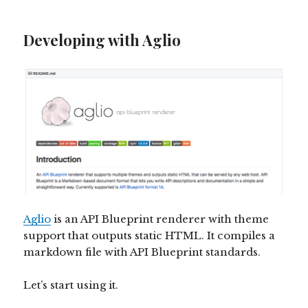
Developing with Aglio
Aglio
is an API Blueprint renderer with theme
support that outputs static HTML. It compiles a
markdown file with API Blueprint standards.
Let’s start using it.