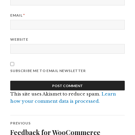
EMAIL
*
WEBSITE
SUBSCRIBE ME TO EMAIL NEWSLETTER
This site uses Akismet to reduce spam.
Learn
how your comment data is processed.
Post
PREVIOUS
navigation
Feedback for WooCommerce
Previous