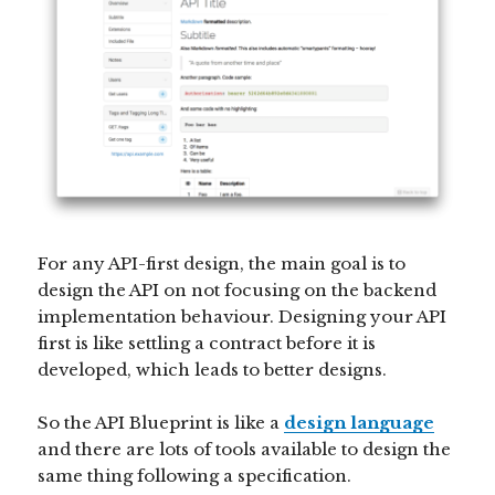
For any API-first design, the main goal is to
design the API on not focusing on the backend
implementation behaviour. Designing your API
first is like settling a contract before it is
developed, which leads to better designs.
So the API Blueprint is like a
design language
and there are lots of tools available to design the
same thing following a specification.