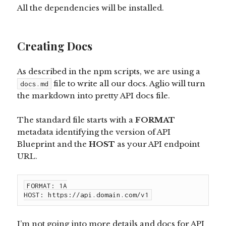
All the dependencies will be installed.
Creating Docs
As described in the npm scripts, we are using a
file to write all our docs. Aglio will turn
docs.md
the markdown into pretty API docs file.
The standard file starts with a
FORMAT
metadata identifying the version of API
Blueprint and the
HOST
as your API endpoint
URL.
FORMAT: 1A

HOST: https://api.domain.com/v1
I’m not going into more details and docs for API