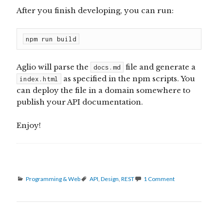
After you finish developing, you can run:
npm run build
Aglio will parse the
file and generate a
docs.md
as specified in the npm scripts. You
index.html
can deploy the file in a domain somewhere to
publish your API documentation.
Enjoy!
Categories
Tags
Programming & Web
API
,
Design
,
REST
1 Comment