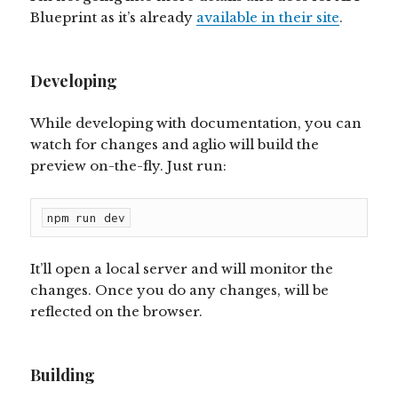
Blueprint as it’s already
available in their site
.
Developing
While developing with documentation, you can
watch for changes and aglio will build the
preview on-the-fly. Just run:
npm run dev
It’ll open a local server and will monitor the
changes. Once you do any changes, will be
reflected on the browser.
Building