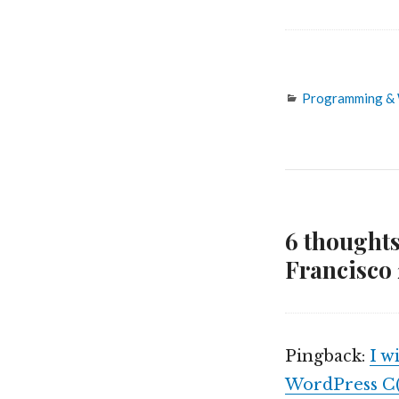
Categories
Programming &
6 thoughts
Francisco 
Pingback:
I w
WordPress C(