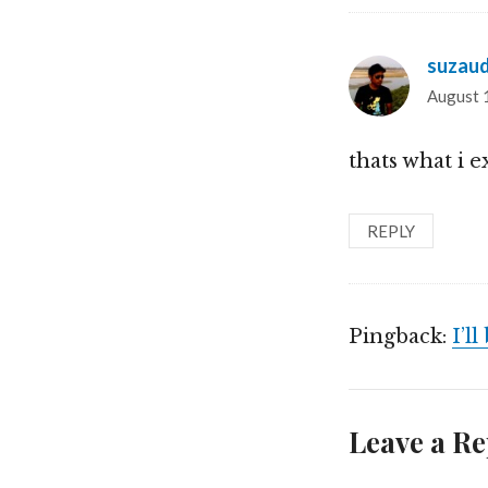
suzau
August 
thats what i 
REPLY
Pingback:
I’l
Leave a Re