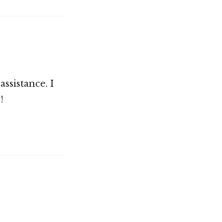
assistance. I
!