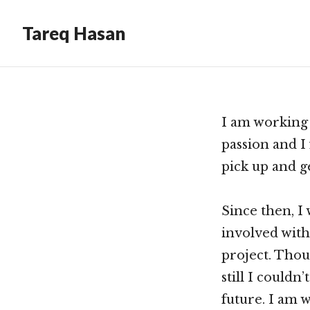
Tareq Hasan
I am working
passion and I 
pick up and g
Since then, I
involved with
project. Thou
still I couldn
future. I am