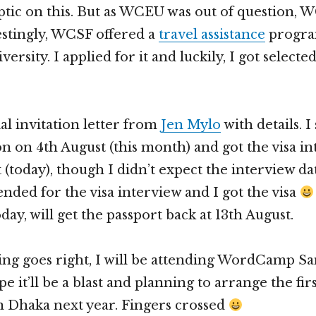
keptic on this. But as WCEU was out of question, 
estingly, WCSF offered a
travel assistance
program
ersity. I applied for it and luckily, I got selecte
cial invitation letter from
Jen Mylo
with details. 
ion on 4th August (this month) and got the visa i
 (today), though I didn’t expect the interview da
ended for the visa interview and I got the visa
oday, will get the passport back at 13th August.
hing goes right, I will be attending WordCamp S
ope it’ll be a blast and planning to arrange the fir
Dhaka next year. Fingers crossed