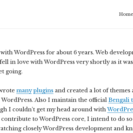
Hom
Scroll
down
to
see
 with WordPress for about 6 years. Web develop
more
fell in love with WordPress very shortly as it was
content
et going.
 wrote
many
plugins
and created a lot of themes 
 WordPress. Also I maintain the official
Bengali 
gh I couldn’t get my head around with
WordPres
’t contribute to WordPress core, I intend to do so
 watching closely WordPress development and k