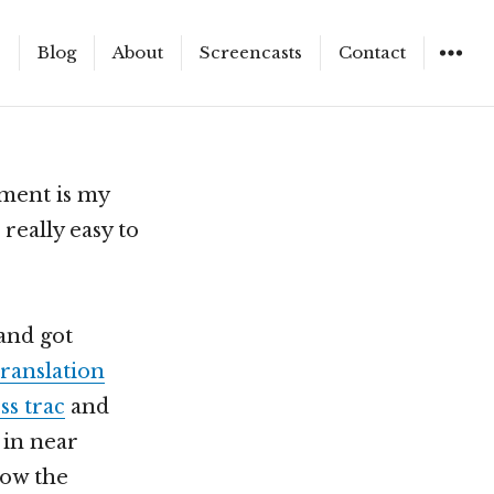
e
Blog
About
Screencasts
Contact
WIDGET
ment is my
 really easy to
and got
translation
s trac
and
 in near
now the