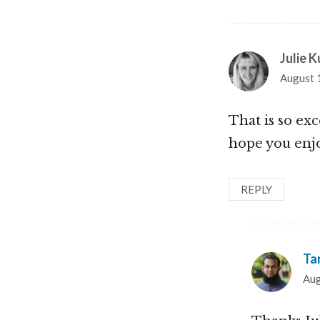
Julie K
August 
That is so exc
hope you enj
REPLY
Ta
Aug