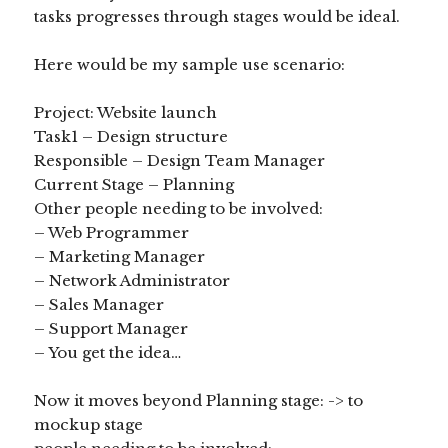
tasks progresses through stages would be ideal.
Here would be my sample use scenario:
Project: Website launch
Task1 – Design structure
Responsible – Design Team Manager
Current Stage – Planning
Other people needing to be involved:
– Web Programmer
– Marketing Manager
– Network Administrator
– Sales Manager
– Support Manager
– You get the idea…
Now it moves beyond Planning stage: -> to
mockup stage