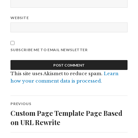
WEBSITE
SUBSCRIBE ME TO EMAIL NEWSLETTER
This site uses Akismet to reduce spam.
Learn
how your comment data is processed.
Post
PREVIOUS
navigation
Custom Page Template Page Based
Previous
post:
on URL Rewrite