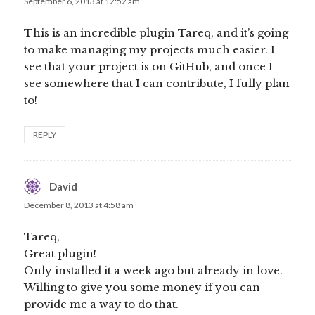
September 6, 2013 at 12:52 am
This is an incredible plugin Tareq, and it’s going
to make managing my projects much easier. I
see that your project is on GitHub, and once I
see somewhere that I can contribute, I fully plan
to!
REPLY
David
says:
December 8, 2013 at 4:58 am
Tareq,
Great plugin!
Only installed it a week ago but already in love.
Willing to give you some money if you can
provide me a way to do that.