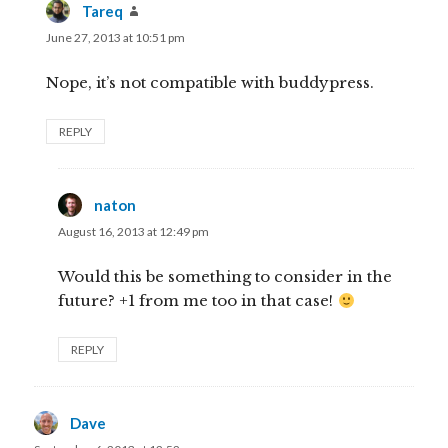
Tareq
says:
June 27, 2013 at 10:51 pm
Nope, it’s not compatible with buddypress.
REPLY
naton
says:
August 16, 2013 at 12:49 pm
Would this be something to consider in the
future? +1 from me too in that case!
REPLY
Dave
says: