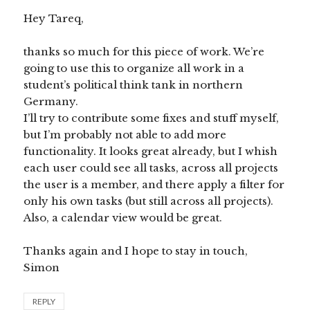
Hey Tareq,
thanks so much for this piece of work. We’re
going to use this to organize all work in a
student’s political think tank in northern
Germany.
I’ll try to contribute some fixes and stuff myself,
but I’m probably not able to add more
functionality. It looks great already, but I whish
each user could see all tasks, across all projects
the user is a member, and there apply a filter for
only his own tasks (but still across all projects).
Also, a calendar view would be great.
Thanks again and I hope to stay in touch,
Simon
REPLY