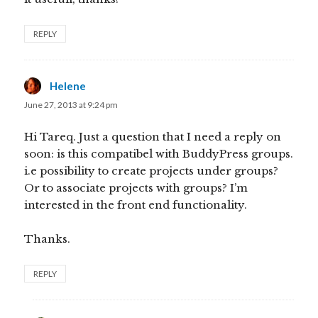
REPLY
Helene
says:
June 27, 2013 at 9:24 pm
Hi Tareq. Just a question that I need a reply on
soon: is this compatibel with BuddyPress groups.
i.e possibility to create projects under groups?
Or to associate projects with groups? I’m
interested in the front end functionality.
Thanks.
REPLY