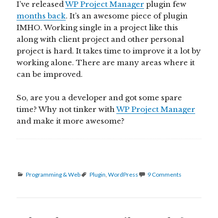
I’ve released
WP Project Manager
plugin few
months back
. It’s an awesome piece of plugin
IMHO. Working single in a project like this
along with client project and other personal
project is hard. It takes time to improve it a lot by
working alone. There are many areas where it
can be improved.
So, are you a developer and got some spare
time? Why not tinker with
WP Project Manager
and make it more awesome?
Categories
Tags
Programming & Web
Plugin
,
WordPress
9 Comments