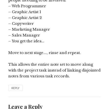
people needing to be involved:
– Web Programmer
– Graphic Artist 1
– Graphic Artist 2
– Copywriter
– Marketing Manager
– Sales Manager
– You get the idea…
Move to next stage…., rinse and repeat.
This allows the entire note set to move along
with the project task instead of linking disjointed
notes from various task records.
REPLY
Leave a Reply