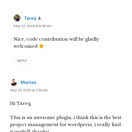
Tareq
says:
May 12, 2013 at 8:42 am
Nice, code contribution will be gladly
welcomed
REPLY
Morten
says:
May 19, 2013 at 1:02 pm
Hi Tareq,
This is an awesome plugin, i think this is the best
project management for wordpress, i really find
it usefull, thanks!