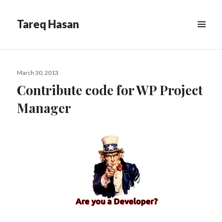
Tareq Hasan
MENU
&
WIDGETS
Posted
March 30, 2013
on
Contribute code for WP Project
Manager