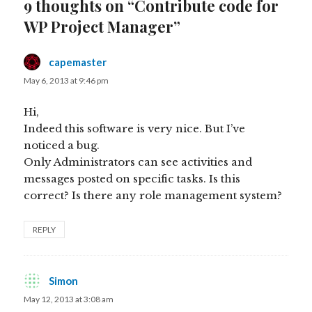
9 thoughts on “Contribute code for
WP Project Manager”
capemaster
says:
May 6, 2013 at 9:46 pm
Hi,
Indeed this software is very nice. But I’ve
noticed a bug.
Only Administrators can see activities and
messages posted on specific tasks. Is this
correct? Is there any role management system?
REPLY
Simon
says:
May 12, 2013 at 3:08 am