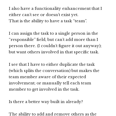
I also have a functionality enhancement that I
either can’t see or doesn’t exist yet.
That is the ability to have a task “team”.
I can assign the task to a single person in the
“responsible” field, but can’t add more than I
person there. (I couldn’t figure it out anyway);
but want others involved in that specific task.
I see that I have to either duplicate the task
(which splits the conversation) but makes the
team member aware of their expected
involvement; or manually tell each team
member to get involved in the task.
Is there a better way built in already?
The ability to add and remove others as the