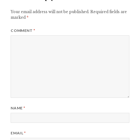
Your email address will not be published.
Required fields are
marked
*
COMMENT
*
NAME
*
EMAIL
*