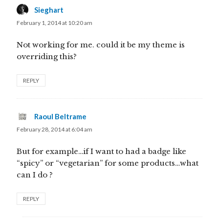
Sieghart
says:
February 1, 2014 at 10:20 am
Not working for me. could it be my theme is
overriding this?
REPLY
Raoul Beltrame
says:
February 28, 2014 at 6:04 am
But for example…if I want to had a badge like
“spicy” or “vegetarian” for some products…what
can I do ?
REPLY