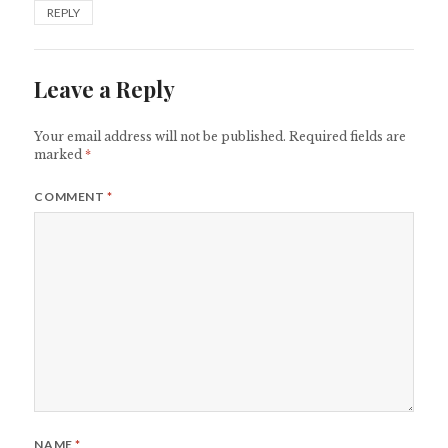
REPLY
Leave a Reply
Your email address will not be published.
Required fields are
marked
*
COMMENT
*
NAME
*