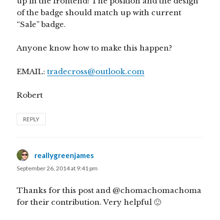
up in the frontend! The position and the design
of the badge should match up with current
“Sale” badge.
Anyone know how to make this happen?
EMAIL:
tradecross@outlook.com
Robert
REPLY
reallygreenjames
says:
September 26, 2014 at 9:41 pm
Thanks for this post and @chomachomachoma
for their contribution. Very helpful 🙂