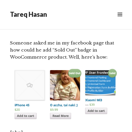
on products listing
Tareq Hasan
Scroll
MENU
&
down
WIDGETS
to
see
Someone asked me in my facebook page that
more
how could he add “Sold Out” badge in
content
WooCommerce product. Well, here’s how: