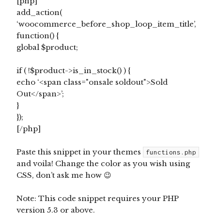
[php]
add_action(
‘woocommerce_before_shop_loop_item_title’,
function() {
global $product;
if ( !$product->is_in_stock() ) {
echo ‘<span class="onsale soldout">Sold
Out</span>’;
}
});
[/php]
Paste this snippet in your themes
functions.php
and voila! Change the color as you wish using
CSS, don’t ask me how 😉
Note: This code snippet requires your PHP
version 5.3 or above.