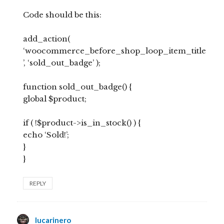
Code should be this:
add_action(
‘woocommerce_before_shop_loop_item_title
’, ‘sold_out_badge’ );
function sold_out_badge() {
global $product;
if ( !$product->is_in_stock() ) {
echo ‘Sold!’;
}
}
REPLY
lucarinero
says: