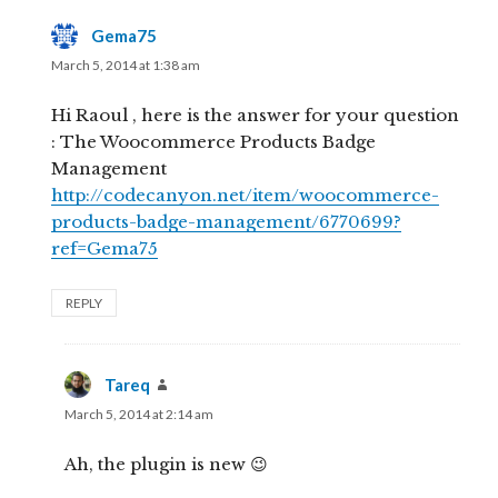
Gema75
says:
March 5, 2014 at 1:38 am
Hi Raoul , here is the answer for your question
: The Woocommerce Products Badge
Management
http://codecanyon.net/item/woocommerce-
products-badge-management/6770699?
ref=Gema75
REPLY
Tareq
says:
March 5, 2014 at 2:14 am
Ah, the plugin is new 😉