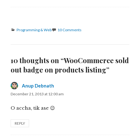
Categories
Programming & Web
10 Comments
10 thoughts on “WooCommerce sold
out badge on products listing”
Anup Debnath
says:
December 21, 2013 at 12:00 am
O accha, tik ase 😉
REPLY