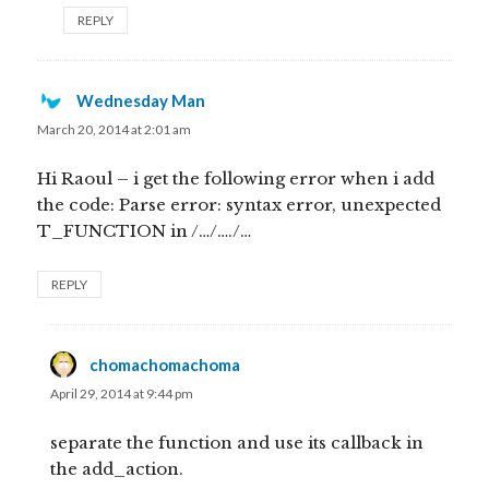
REPLY
Wednesday Man
says:
March 20, 2014 at 2:01 am
Hi Raoul – i get the following error when i add
the code: Parse error: syntax error, unexpected
T_FUNCTION in /…/…./…
REPLY
chomachomachoma
says:
April 29, 2014 at 9:44 pm
separate the function and use its callback in
the add_action.