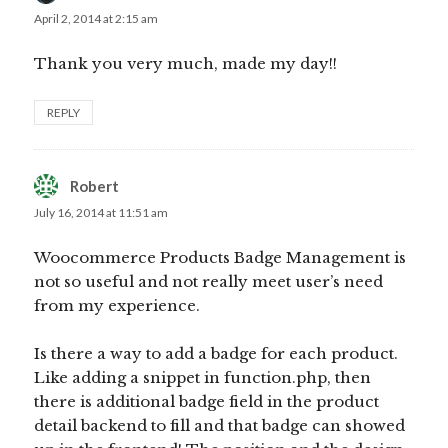
April 2, 2014 at 2:15 am
Thank you very much, made my day!!
REPLY
Robert
says:
July 16, 2014 at 11:51 am
Woocommerce Products Badge Management is
not so useful and not really meet user’s need
from my experience.
Is there a way to add a badge for each product.
Like adding a snippet in function.php, then
there is additional badge field in the product
detail backend to fill and that badge can showed