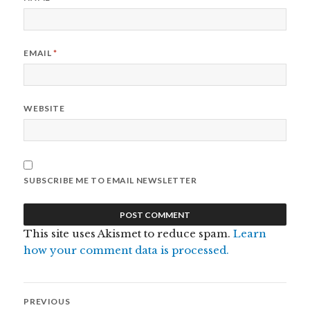
EMAIL
*
WEBSITE
SUBSCRIBE ME TO EMAIL NEWSLETTER
This site uses Akismet to reduce spam.
Learn
how your comment data is processed.
Post
PREVIOUS