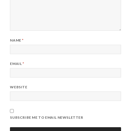
NAME
*
EMAIL
*
WEBSITE
SUBSCRIBE ME TO EMAIL NEWSLETTER