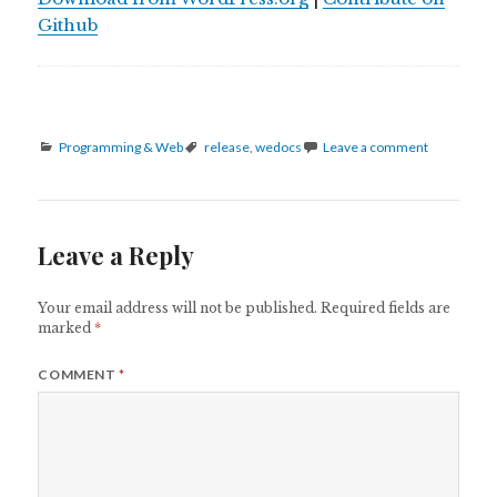
Github
Categories
Tags
Programming & Web
release
,
wedocs
Leave a comment
Leave a Reply
Your email address will not be published.
Required fields are
marked
*
COMMENT
*