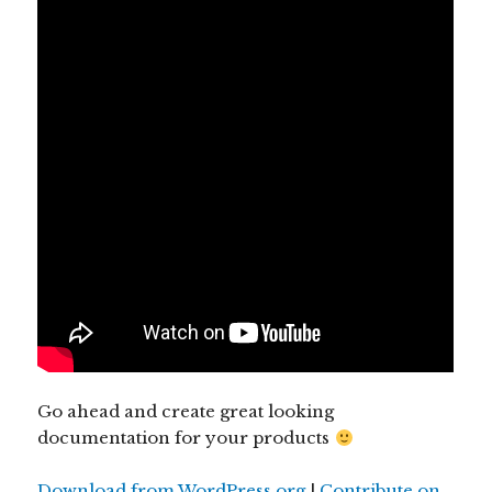
Go ahead and create great looking
documentation for your products
Download from WordPress.org
|
Contribute on