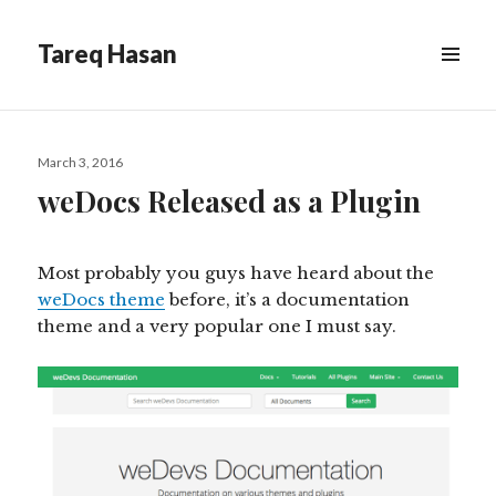
Tareq Hasan
MENU
&
WIDGETS
Posted
March 3, 2016
on
weDocs Released as a Plugin
Most probably you guys have heard about the
weDocs theme
before, it’s a documentation
theme and a very popular one I must say.