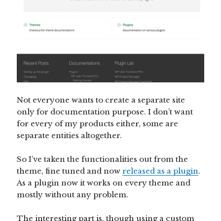
Not everyone wants to create a separate site
only for documentation purpose. I don’t want
for every of my products either, some are
separate entities altogether.
So I’ve taken the functionalities out from the
theme, fine tuned and now
released as a plugin
.
As a plugin now it works on every theme and
mostly without any problem.
The interesting part is, though using a custom