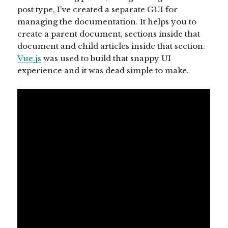
post type, I’ve created a separate GUI for
managing the documentation. It helps you to
create a parent document, sections inside that
document and child articles inside that section.
Vue.js
was used to build that snappy UI
experience and it was dead simple to make.