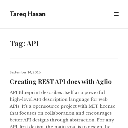
Tareq Hasan
MENU
&
WIDGETS
Tag:
API
Posted
September 14, 2018
on
Creating REST API docs with Aglio
API Blueprint describes itself as a powerful
high-level API description language for web
APIs. It’s a opensource project with MIT license
that focuses on collaboration and encourages
better API designs through abstraction. For any
API-first design, the main goal is to design the