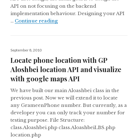
API on not focusing on the backend
implementation behaviour. Designing your API
Creating REST API docs with Agli
…
Continue reading
Posted
September 8, 2010
on
Locate phone location with GP
Aloshbei location API and visualize
with google maps API
We have built our main Aloashbei class in the
previous post. Now we will extend it to locate
any GrameenPhone number. But currently, as a
developer you can only track your number for
testing purpose. File Structure:
class.Aloashbei.php class.AloashbeiLBS.php
location.php