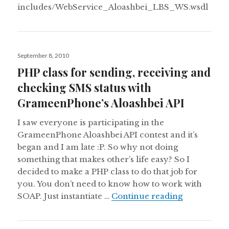
includes/WebService_Aloashbei_LBS_WS.wsdl
Posted
September 8, 2010
on
PHP class for sending, receiving and
checking SMS status with
GrameenPhone’s Aloashbei API
I saw everyone is participating in the
GrameenPhone Aloashbei API contest and it’s
began and I am late :P. So why not doing
something that makes other’s life easy? So I
decided to make a PHP class to do that job for
you. You don’t need to know how to work with
PHP class f
SOAP. Just instantiate …
Continue reading