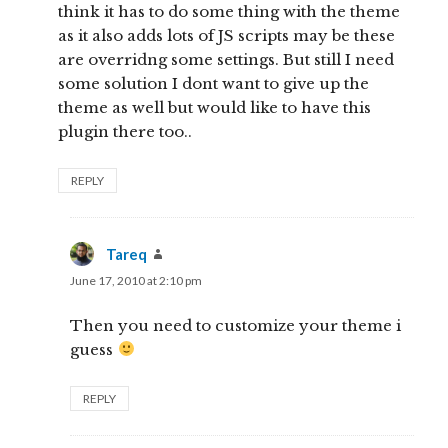
think it has to do some thing with the theme
as it also adds lots of JS scripts may be these
are overridng some settings. But still I need
some solution I dont want to give up the
theme as well but would like to have this
plugin there too..
REPLY
Tareq
says:
June 17, 2010 at 2:10 pm
Then you need to customize your theme i
guess
REPLY