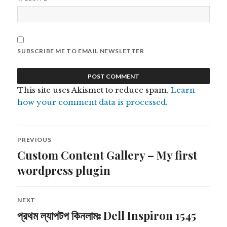
SUBSCRIBE ME TO EMAIL NEWSLETTER
This site uses Akismet to reduce spam.
Learn
how your comment data is processed.
Post
PREVIOUS
navigation
Custom Content Gallery – My first
Previous
post:
wordpress plugin
NEXT
প্রথম ল্যাপটপ কিনলামঃ Dell Inspiron 1545
Next
post: