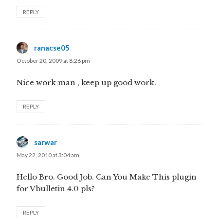
REPLY
ranacse05
says:
October 20, 2009 at 8:26 pm
Nice work man , keep up good work.
REPLY
sarwar
says:
May 22, 2010 at 3:04 am
Hello Bro. Good Job. Can You Make This plugin
for Vbulletin 4.0 pls?
REPLY