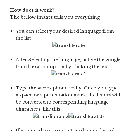
How does it work?
The bellow images tells you everything
You can select your desired language from
the list
After Selecting the language, active the google
transliteration option by clicking the text.
Type the words phonetically. Once you type
a space or a punctuation mark, the letters will
be converted to corresponding language
characters, like this:
If you need to correct a transliterated word,