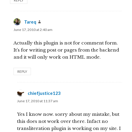
REPLY
Tareq
says:
June 17, 2010 at 2:40 am
Actually this plugin is not for comment form.
It’s for writing post or pages from the backend
and it will only work on HTML mode.
REPLY
chiefjustice123
says:
June 17, 2010 at 11:37 am
Yes I know now. sorry about my mistake, but
this does not work over there. Infact no
transliteration plugin is working on my site. I