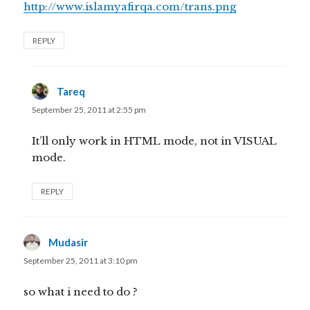
http://www.islamyafirqa.com/trans.png
REPLY
Tareq
says:
September 25, 2011 at 2:55 pm
It’ll only work in HTML mode, not in VISUAL
mode.
REPLY
Mudasir
says:
September 25, 2011 at 3:10 pm
so what i need to do ?