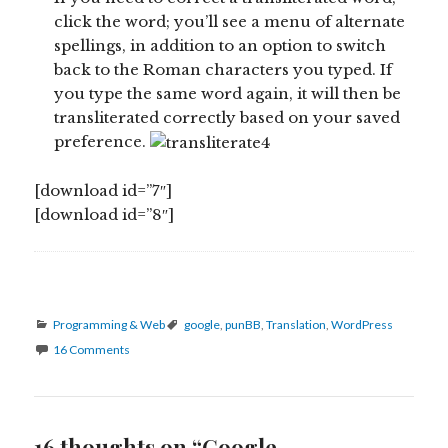
click the word; you’ll see a menu of alternate
spellings, in addition to an option to switch
back to the Roman characters you typed. If
you type the same word again, it will then be
transliterated correctly based on your saved
preference.
[download id=”7″]
[download id=”8″]
Categories
Tags
Programming & Web
google
,
punBB
,
Translation
,
WordPress
16 Comments
16 thoughts on “Google