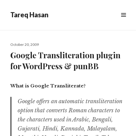
Tareq Hasan
MENU
&
WIDGETS
Posted
October 20, 2009
on
Google Transliteration plugin
for WordPress & punBB
What is Google Transliterate?
Google offers an automatic transliteration
option that converts Roman characters to
the characters used in Arabic, Bengali,
Gujarati, Hindi, Kannada, Malayalam,