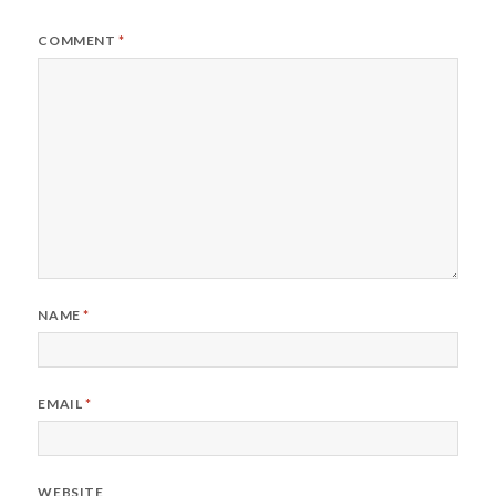
COMMENT
*
NAME
*
EMAIL
*
WEBSITE