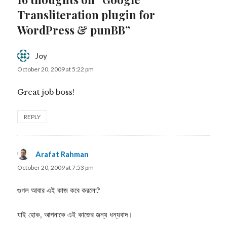
Transliteration plugin for
WordPress & punBB”
Joy
says:
October 20, 2009 at 5:22 pm
Great job boss!
REPLY
Arafat Rahman
says:
October 20, 2009 at 7:53 pm
গুগল আবার এই কাজ কবে করলো?
যাই হোক, আপনাকে এই কাজের জন্য ধন্যবাদ।