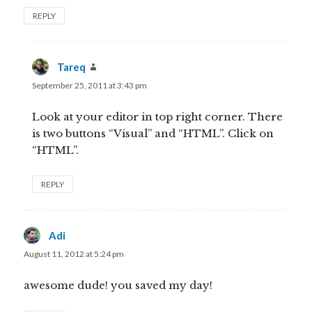
REPLY
Tareq
says:
September 25, 2011 at 3:43 pm
Look at your editor in top right corner. There
is two buttons “Visual” and “HTML”. Click on
“HTML”.
REPLY
Adi
says:
August 11, 2012 at 5:24 pm
awesome dude! you saved my day!