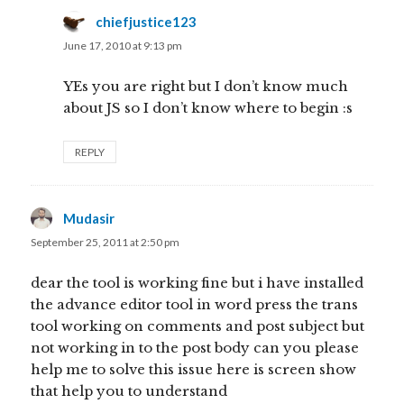
chiefjustice123
says:
June 17, 2010 at 9:13 pm
YEs you are right but I don’t know much
about JS so I don’t know where to begin :s
REPLY
Mudasir
says:
September 25, 2011 at 2:50 pm
dear the tool is working fine but i have installed
the advance editor tool in word press the trans
tool working on comments and post subject but
not working in to the post body can you please
help me to solve this issue here is screen show
that help you to understand