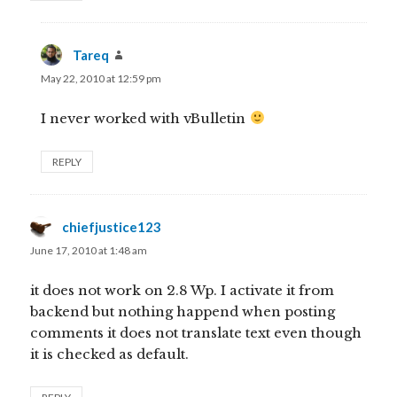
Tareq
says:
May 22, 2010 at 12:59 pm
I never worked with vBulletin
REPLY
chiefjustice123
says:
June 17, 2010 at 1:48 am
it does not work on 2.8 Wp. I activate it from
backend but nothing happend when posting
comments it does not translate text even though
it is checked as default.