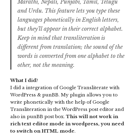
Marathi, Nepali, Punjabi, Tamil, Telugu
and Urdu. This feature lets you type these
languages phonetically in English letters,
but they’ll appear in their correct alphabet.
Keep in mind that transliteration is
different from translation; the sound of the
words is converted from one alphabet to the
other, not the meaning.
What I did?
I did a integration of Google Transliterate with
WordPress & punBB. My plugin allows you to
write phonetically with the help of Google
Transliteration in the WordPress post editor and
also in punBB post box.
This will not work in
rich text editor mode in wordpress, you need
to switch on HTML mode
.