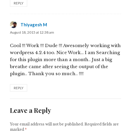
REPLY
Thiyagesh M
says:
August 18, 2015 at 12:38 am
Cool !!! Work !!! Dude !!! Awesomely working with
wordpress 4.2.4 too. Nice Work… I am Searching
for this plugin more than a month.. Just a big
breathe came after seeing the output of the
plugin.. Thank you so much.. !!!!
REPLY
Leave a Reply
Your email address will not be published.
Required fields are
marked
*