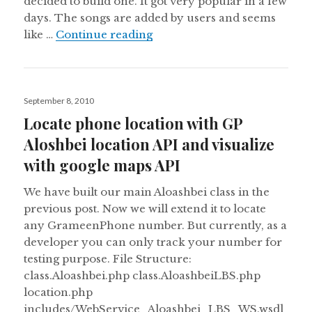
decided to build one. It got very popular in a few
days. The songs are added by users and seems
Facebook comment for WordP
like …
Continue reading
Posted
September 8, 2010
on
Locate phone location with GP
Aloshbei location API and visualize
with google maps API
We have built our main Aloashbei class in the
previous post. Now we will extend it to locate
any GrameenPhone number. But currently, as a
developer you can only track your number for
testing purpose. File Structure:
class.Aloashbei.php class.AloashbeiLBS.php
location.php
includes/WebService_Aloashbei_LBS_WS.wsdl