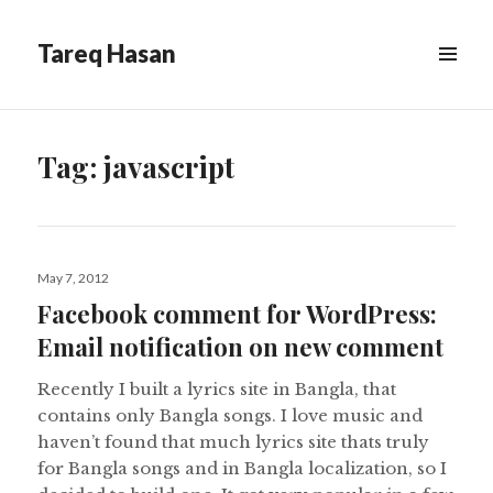
Tareq Hasan
MENU
&
WIDGETS
Tag:
javascript
Posted
May 7, 2012
on
Facebook comment for WordPress:
Email notification on new comment
Recently I built a lyrics site in Bangla, that
contains only Bangla songs. I love music and
haven’t found that much lyrics site thats truly
for Bangla songs and in Bangla localization, so I