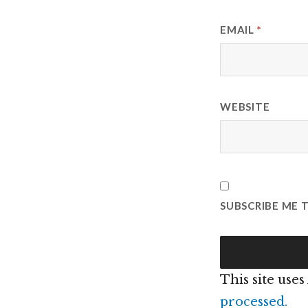
EMAIL
*
WEBSITE
SUBSCRIBE ME 
This site use
processed.