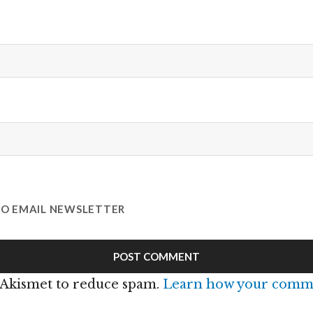
TO EMAIL NEWSLETTER
s Akismet to reduce spam.
Learn how your comme