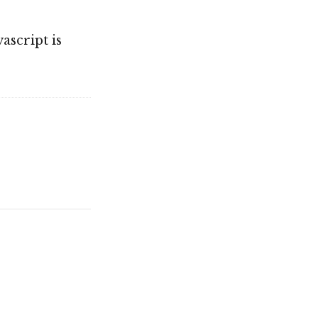
ascript is