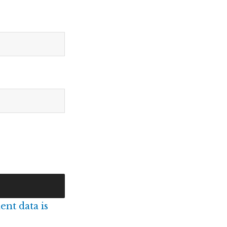
nt data is