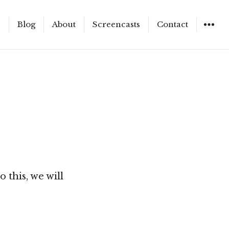
e
Blog
About
Screencasts
Contact
WIDGET
 this, we will