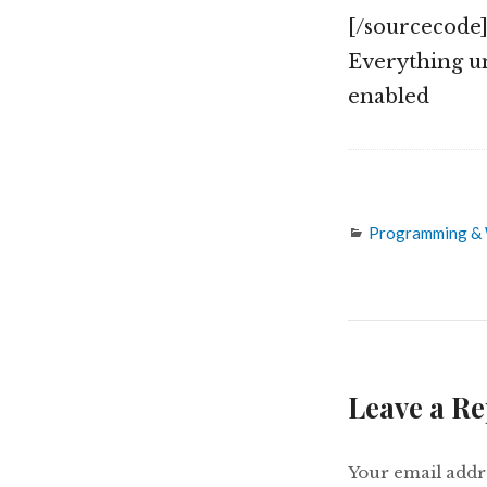
[/sourcecode
Everything un
enabled
Categories
Programming &
Leave a Re
Your email addre