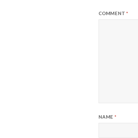
COMMENT
*
NAME
*