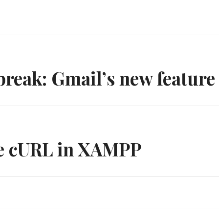
n
break: Gmail’s new feature
te cURL in XAMPP