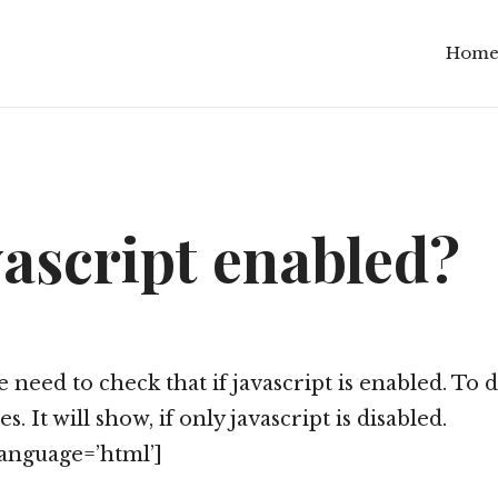
Hom
vascript enabled?
eed to check that if javascript is enabled. To do
. It will show, if only javascript is disabled.
anguage=’html’]