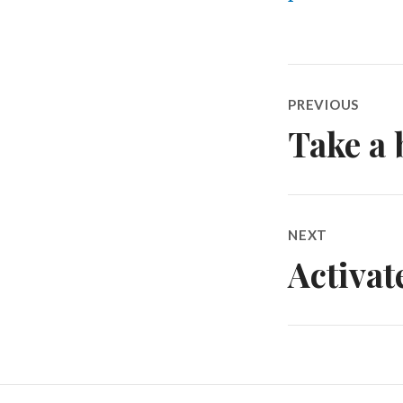
Post
PREVIOUS
navigatio
Take a 
Previous
post:
NEXT
Activa
Next
post: