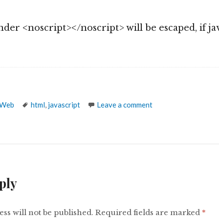
]
der <noscript></noscript> will be escaped, if jav
Tags
 Web
html
,
javascript
Leave a comment
ply
ss will not be published.
Required fields are marked
*