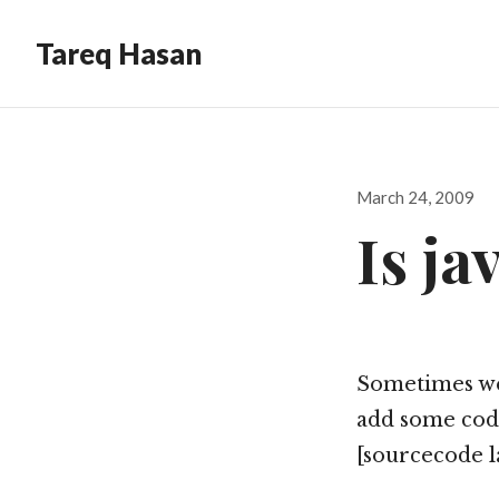
Tareq Hasan
Posted
March 24, 2009
on
Is ja
Sometimes we n
add some codes
[sourcecode l